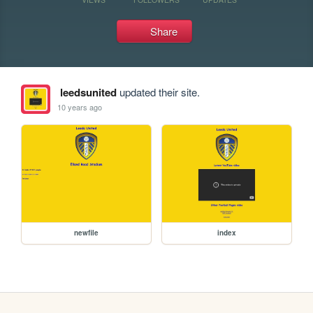
Share
leedsunited
updated their site.
10 years ago
newfile
index