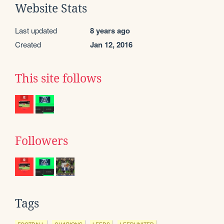
Website Stats
Last updated
8 years ago
Created
Jan 12, 2016
This site follows
Followers
Tags