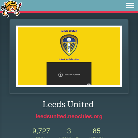
Leeds United
leedsunited.neocities.org
9,727
3
85
VIEWS
FOLLOWERS
UPDATES