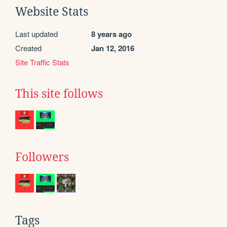
Website Stats
Last updated
8 years ago
Created
Jan 12, 2016
Site Traffic Stats
This site follows
Followers
Tags