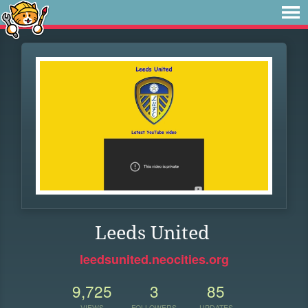
Leeds United
leedsunited.neocities.org
9,725
3
85
VIEWS
FOLLOWERS
UPDATES