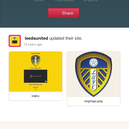
Share
leedsunited
updated their site.
10 years ago
index
img/logo.png