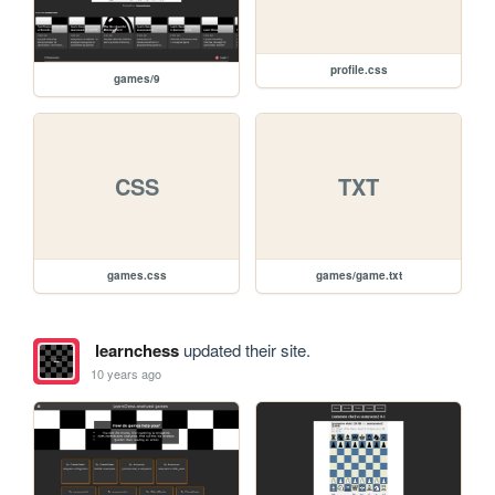
profile.css
games/9
CSS
TXT
games.css
games/game.txt
learnchess
updated their site.
10 years ago