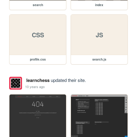
search
index
CSS
JS
profile.css
search.js
learnchess
updated their site.
10 years ago