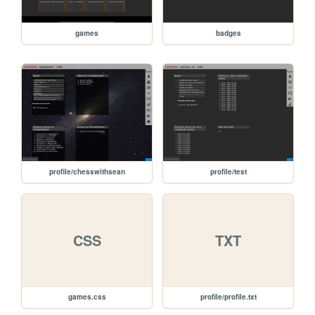
games
badges
profile/chesswithsean
profile/test
CSS
TXT
games.css
profile/profile.txt