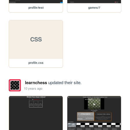
profile/test
games/7
CSS
profile.css
learnchess
updated their site.
10 years ago