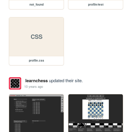
not_found
profile/test
CSS
profile.css
learnchess
updated their site.
10 years ago