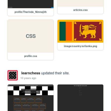
articles.css
profile/Tharinda_Nimnajith
CSS
image/country/srilanka.png
profile.css
learnchess
updated their site.
10 years ago