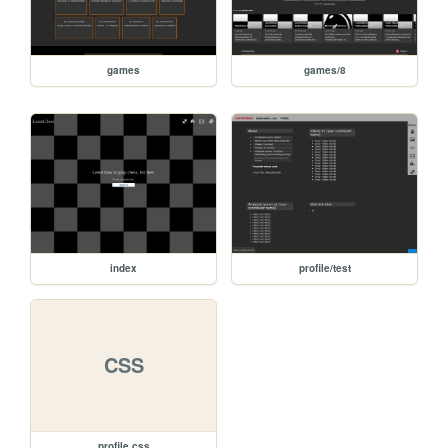
games
games/8
index
profile/test
CSS
profile.css