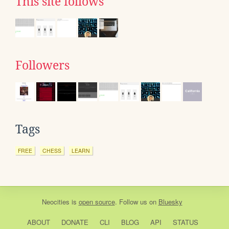
This site follows
Followers
Tags
FREE
CHESS
LEARN
Neocities
is
open source
. Follow us on
Bluesky
ABOUT
DONATE
CLI
BLOG
API
STATUS