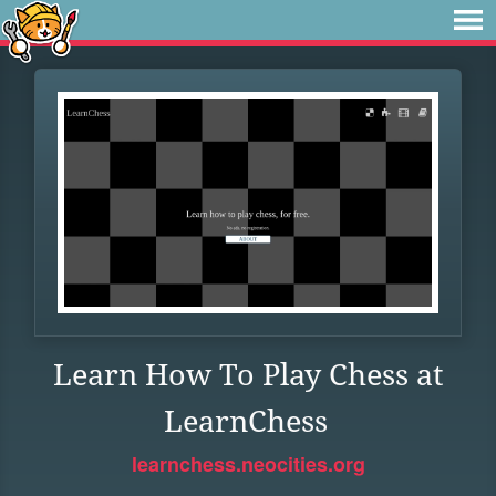
Learn How To Play Chess at
LearnChess
learnchess.neocities.org