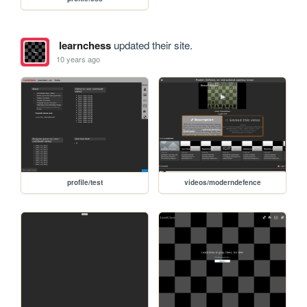
learnchess
updated their site.
10 years ago
profile/test
videos/moderndefence