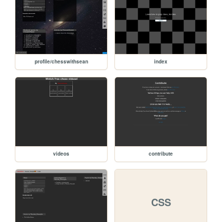
profile/chesswithsean
index
videos
contribute
CSS