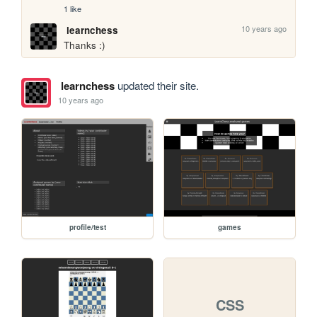
1 like
10 years ago
learnchess
Thanks :)
learnchess
updated their site.
10 years ago
profile/test
games
CSS