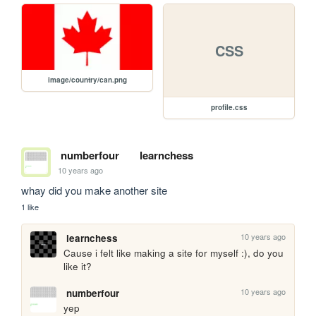
CSS
image/country/can.png
profile.css
numberfour
learnchess
10 years ago
whay did you make another site
1 like
10 years ago
learnchess
Cause i felt like making a site for myself :), do you 
like it?
10 years ago
numberfour
yep