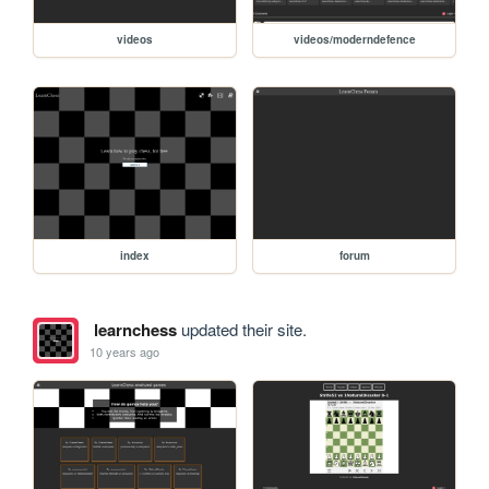
videos
videos/moderndefence
index
forum
learnchess
updated their site.
10 years ago