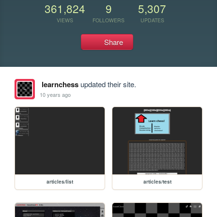
361,824
9
5,307
VIEWS
FOLLOWERS
UPDATES
Share
learnchess
updated their site.
10 years ago
articles/list
articles/test