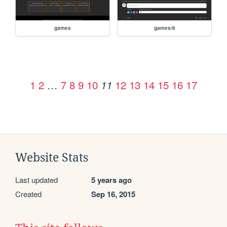
games
games/6
1
2
…
7
8
9
10
12
13
14
15
16
17
11
Website Stats
Last updated
5 years ago
Created
Sep 16, 2015