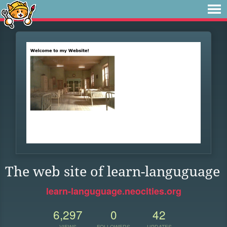
The web site of learn-languguage
learn-languguage.neocities.org
6,297
0
42
VIEWS
FOLLOWERS
UPDATES