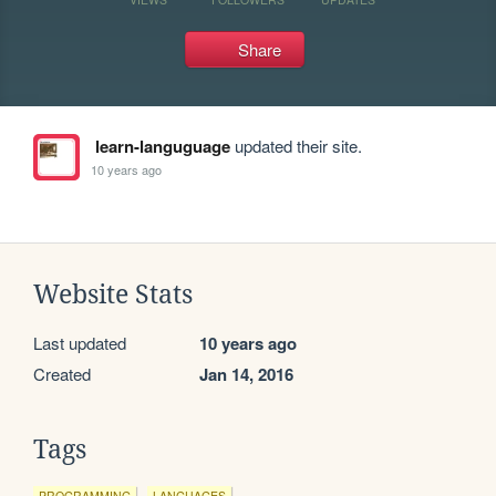
Share
learn-languguage
updated their site.
10 years ago
Website Stats
Last updated
10 years ago
Created
Jan 14, 2016
Tags
PROGRAMMING
LANGUAGES