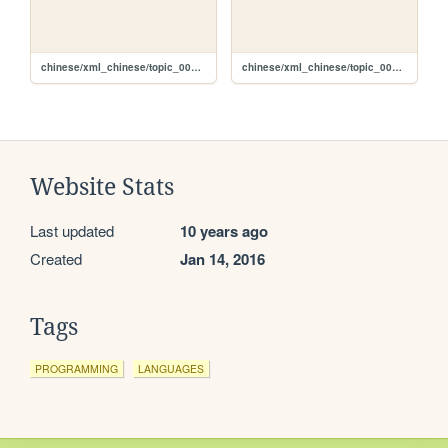
chinese/xml_chinese/topic_002_c.xml
chinese/xml_chinese/topic_001_c.xml
Website Stats
Last updated
10 years ago
Created
Jan 14, 2016
Tags
PROGRAMMING
LANGUAGES