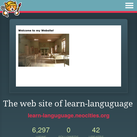
The web site of learn-languguage
learn-languguage.neocities.org
6,297
0
42
VIEWS
FOLLOWERS
UPDATES