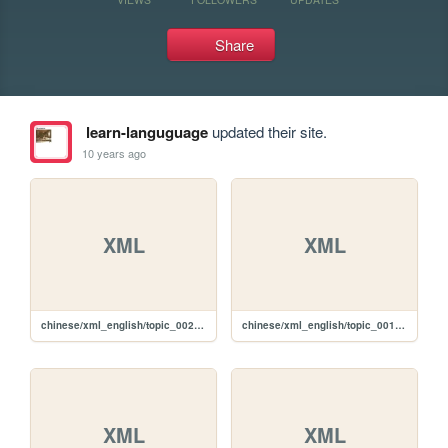
Share
learn-languguage
updated their site.
10 years ago
XML
XML
chinese/xml_english/topic_002_e.xml
chinese/xml_english/topic_001_e.xml
XML
XML