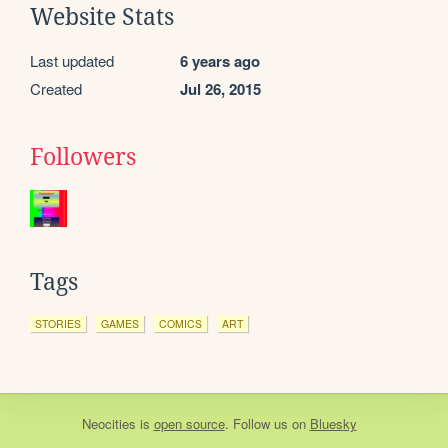
Website Stats
Last updated
6 years ago
Created
Jul 26, 2015
Followers
Tags
STORIES
GAMES
COMICS
ART
Neocities
is
open source
. Follow us on
Bluesky