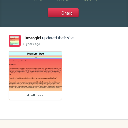
Share
lazergirl
updated their site.
6 years ago
deadfences