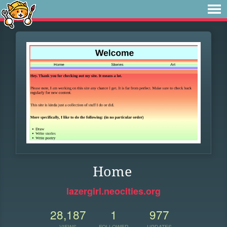
Home
lazergirl.neocities.org
28,187
1
977
VIEWS
FOLLOWER
UPDATES