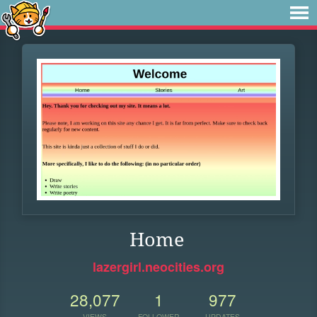
Home
lazergirl.neocities.org
28,077
1
977
VIEWS
FOLLOWER
UPDATES