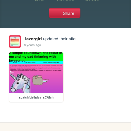
Share
lazergirl
updated their site.
8 years ago
scatch/birthday_sCATch