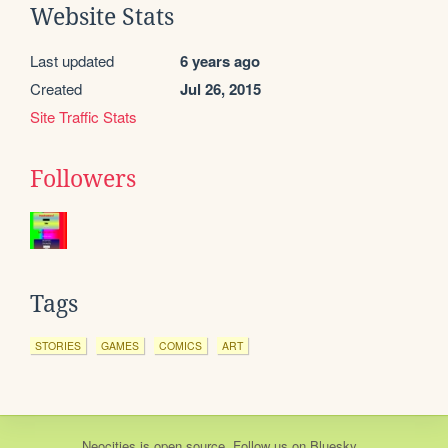
Website Stats
Last updated
6 years ago
Created
Jul 26, 2015
Site Traffic Stats
Followers
Tags
STORIES
GAMES
COMICS
ART
Neocities
is
open source
. Follow us on
Bluesky