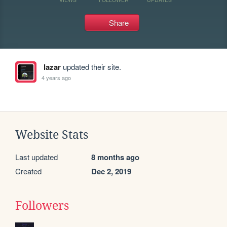
Share
lazar
updated their site.
4 years ago
Website Stats
Last updated
8 months ago
Created
Dec 2, 2019
Followers