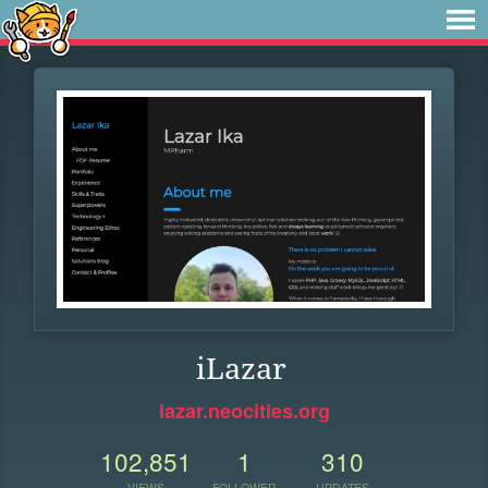
iLazar
lazar.neocities.org
102,851
1
310
VIEWS
FOLLOWER
UPDATES