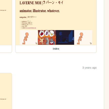
index
3 years ago