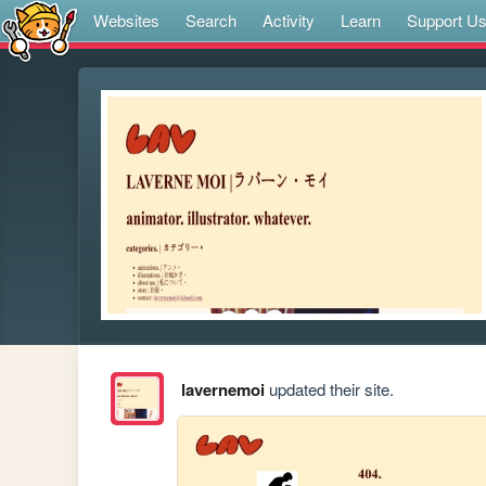
Websites
Search
Activity
Learn
Support U
lavernemoi
updated their site.