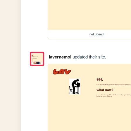
not_found
lavernemoi
updated their site.