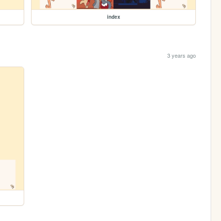
index
3 years ago