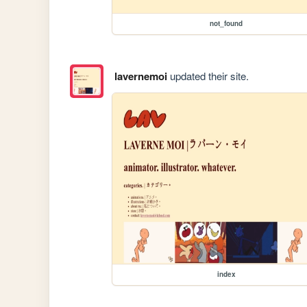
not_found
lavernemoi
updated their site.
index