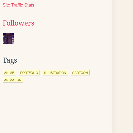
Site Traffic Stats
Followers
Tags
ANIME
PORTFOLIO
ILLUSTRATION
CARTOON
ANIMATION