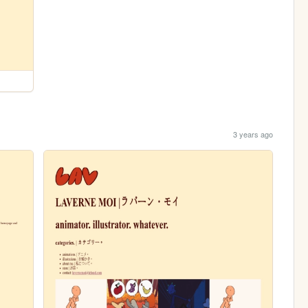
3 years ago