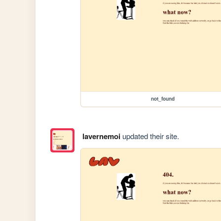
not_found
lavernemoi
updated their site.