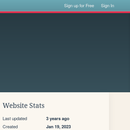
Sign up for Free
Sign In
Website Stats
Last updated
3 years ago
Created
Jan 19, 2023