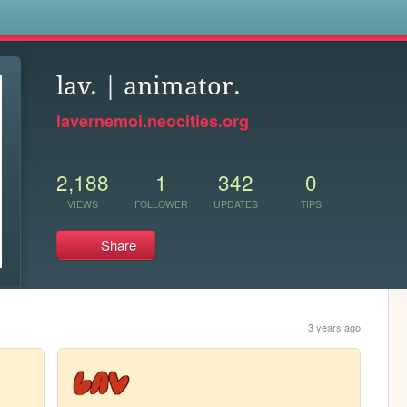
s
lav. | animator.
lavernemoi.neocities.org
2,188
1
342
0
VIEWS
FOLLOWER
UPDATES
TIPS
Share
3 years ago