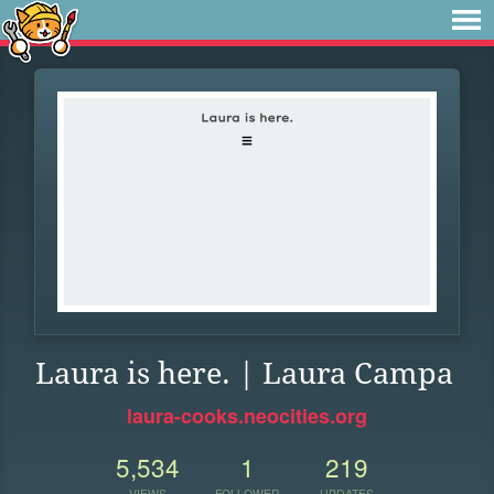
Laura is here. | Laura Campa
laura-cooks.neocities.org
5,534
1
219
VIEWS
FOLLOWER
UPDATES