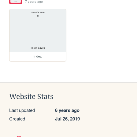
7 years ago
index
Website Stats
Last updated
6 years ago
Created
Jul 26, 2019