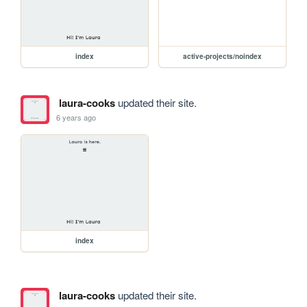
index
active-projects/noindex
laura-cooks
updated their site.
6 years ago
index
laura-cooks
updated their site.