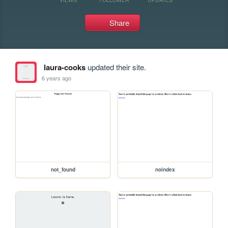
Share
laura-cooks
updated their site.
6 years ago
not_found
noindex