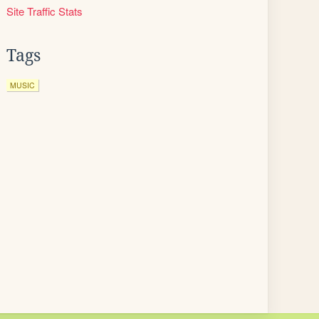
Site Traffic Stats
Tags
MUSIC