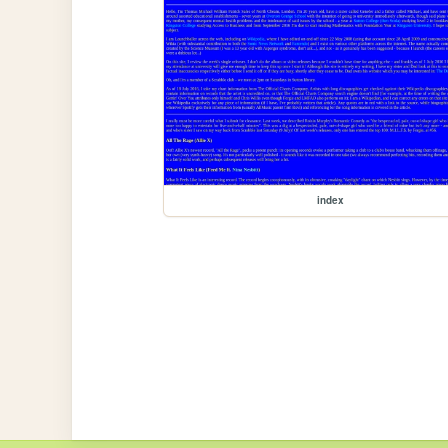
index