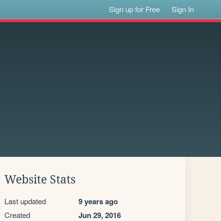
Sign up for Free
Sign In
Website Stats
Last updated
9 years ago
Created
Jun 29, 2016