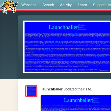
Websites
Search
Activity
Learn
Support U
launchballer
updated their site.