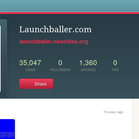
s
Launchballer.com
launchballer.neocities.org
35,047
0
1,360
0
VIEWS
FOLLOWERS
UPDATES
TIPS
Share
10 years ago