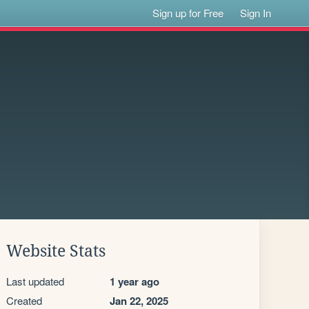
Sign up for Free
Sign In
Website Stats
Last updated
1 year ago
Created
Jan 22, 2025