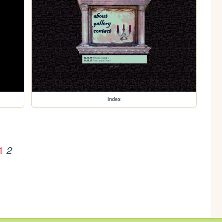
index
1
2