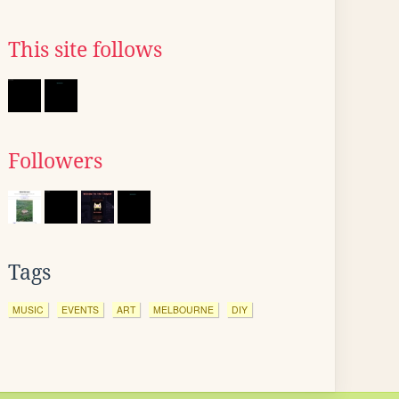
This site follows
Followers
Tags
MUSIC
EVENTS
ART
MELBOURNE
DIY