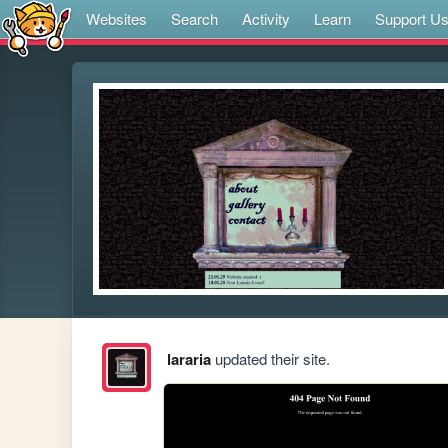
Websites
Search
Activity
Learn
Support U
lararia
updated their site.