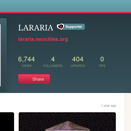
s
LARARIA
lararia.neocities.org
6,744
4
404
0
VIEWS
FOLLOWERS
UPDATES
TIPS
Share
1 year ago