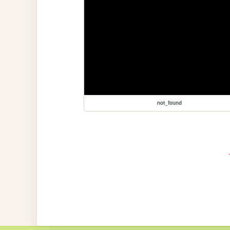
not_found