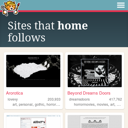
Sites that
home
follows
Arorotica
Beyond Dreams Doors
lovevy
203,933
dreamsdoors
417,762
,
,
,
,
,
,
,
art
personal
gothic
horror
books
horrormovies
movies
art
horror