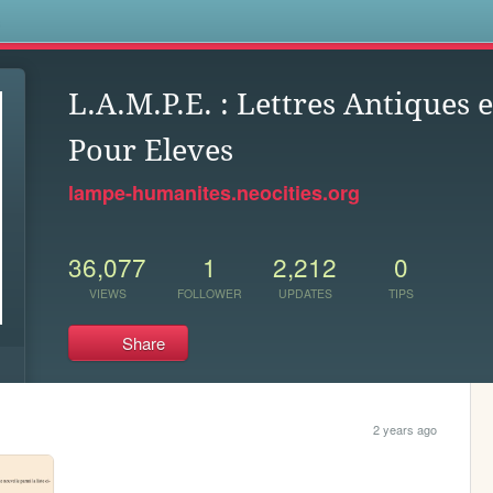
s
L.A.M.P.E. : Lettres Antiques
Pour Eleves
lampe-humanites.neocities.org
36,077
1
2,212
0
VIEWS
FOLLOWER
UPDATES
TIPS
Share
2 years ago