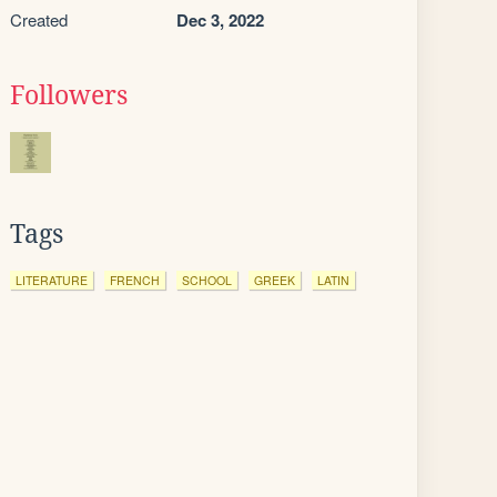
Created
Dec 3, 2022
Followers
Tags
LITERATURE
FRENCH
SCHOOL
GREEK
LATIN