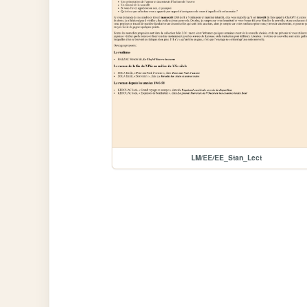
LM/EE/EE_Stan_Lect