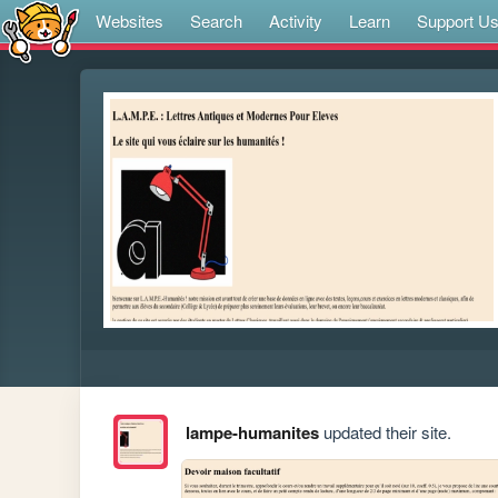
Websites
Search
Activity
Learn
Support U
lampe-humanites
updated their site.