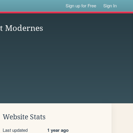
Sign up for Free
Sign In
 et Modernes
Website Stats
Last updated
1 year ago