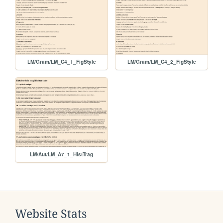
LM/Gram/LM_C4_1_FigStyle
LM/Gram/LM_C4_2_FigStyle
LM/Aut/LM_A7_1_HistTrag
Website Stats