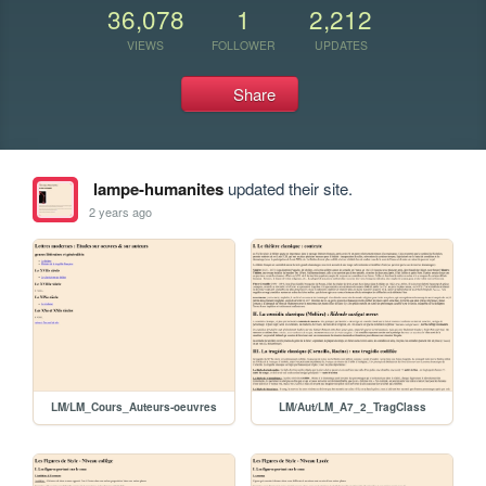
36,078
1
2,212
VIEWS
FOLLOWER
UPDATES
Share
lampe-humanites
updated their site.
2 years ago
LM/LM_Cours_Auteurs-oeuvres
LM/Aut/LM_A7_2_TragClass