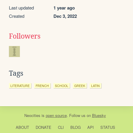
Last updated
1 year ago
Created
Dec 3, 2022
Followers
Tags
LITERATURE
FRENCH
SCHOOL
GREEK
LATIN
Neocities
is
open source
. Follow us on
Bluesky
ABOUT
DONATE
CLI
BLOG
API
STATUS