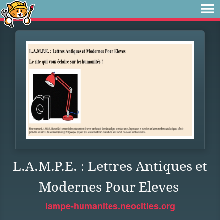
L.A.M.P.E. : Lettres Antiques et
Modernes Pour Eleves
lampe-humanites.neocities.org