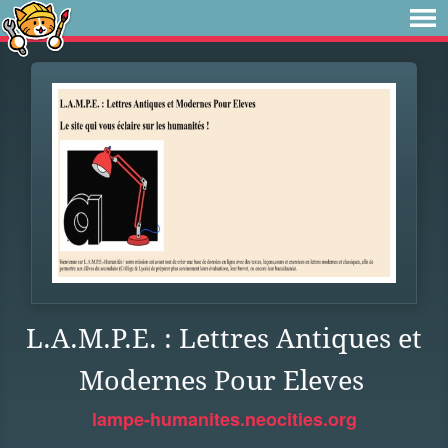
L.A.M.P.E. : Lettres Antiques et
Modernes Pour Eleves
lampe-humanites.neocities.org