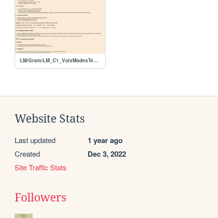
LM/Gram/LM_C1_VoixModesTemps
Website Stats
Last updated
1 year ago
Created
Dec 3, 2022
Site Traffic Stats
Followers