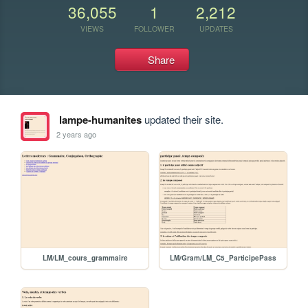
36,055
1
2,212
VIEWS
FOLLOWER
UPDATES
Share
lampe-humanites
updated their site.
2 years ago
LM/LM_cours_grammaire
LM/Gram/LM_C5_ParticipePass