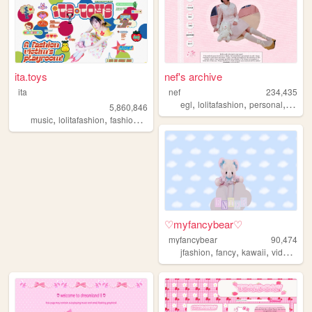
ita.toys
nef's archive
ita
nef
234,435
,
,
,
egl
lolitafashion
personal
anim
5,860,846
,
,
,
,
music
lolitafashion
fashion
jfashion
90s
♡myfancybear♡
myfancybear
90,474
,
,
,
jfashion
fancy
kawaii
videogames