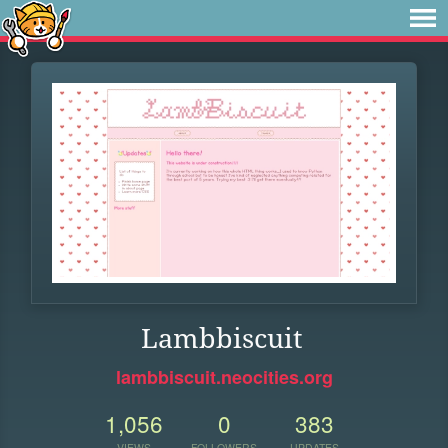
Lambbiscuit
lambbiscuit.neocities.org
1,056
0
383
VIEWS
FOLLOWERS
UPDATES