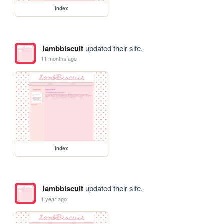
index
lambbiscuit
updated their site.
11 months ago
index
lambbiscuit
updated their site.
1 year ago