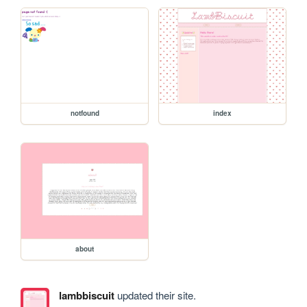
notfound
index
about
lambbiscuit
updated their site.