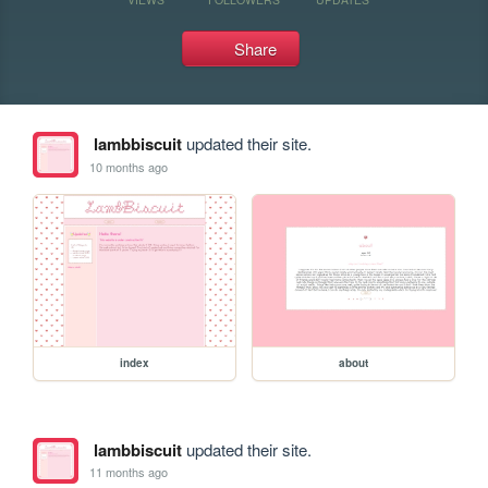
Share
lambbiscuit
updated their site.
10 months ago
index
about
lambbiscuit
updated their site.
11 months ago