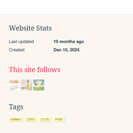
Website Stats
Last updated
10 months ago
Created
Dec 10, 2024
This site follows
Tags
KAWAII
CATS
CUTE
PINK