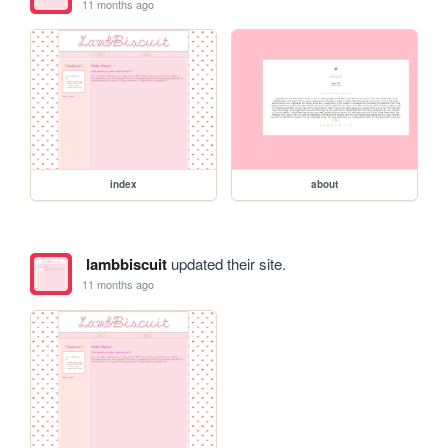
11 months ago
index
about
lambbiscuit
updated their site.
11 months ago