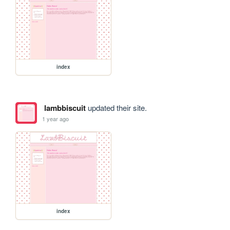
index
lambbiscuit
updated their site.
1 year ago
index