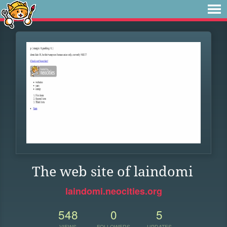
The web site of laindomi
laindomi.neocities.org
548
0
5
VIEWS
FOLLOWERS
UPDATES