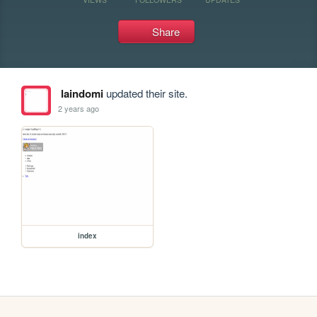
Share
laindomi
updated their site.
2 years ago
index