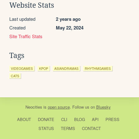
Website Stats
Last updated
2 years ago
Created
May 22, 2024
Site Traffic Stats
Tags
VIDEOGAMES
KPOP
ASIANDRAMAS
RHYTHMGAMES
CATS
Neocities
is
open source
. Follow us on
Bluesky
ABOUT
DONATE
CLI
BLOG
API
PRESS
STATUS
TERMS
CONTACT