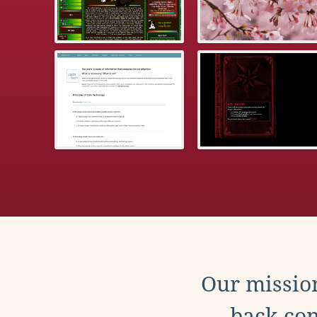
Our mission
back con