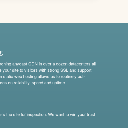
ng
aching anycast CDN in over a dozen datacenters all
e your site to visitors with strong SSL and support
n static web hosting allows us to routinely out-
ces on reliability, speed and uptime.
s the site for inspection. We want to win your trust