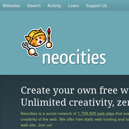
Websites
Search
Activity
Learn
Support Us
Create your own free w
Unlimited creativity, ze
Neocities is a social network of
1,709,500 web sites
that are
creativity of the web. We offer free static web hosting and t
web site. Join us!