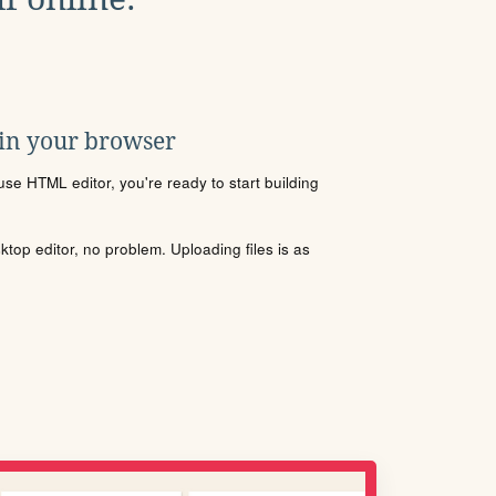
 in your browser
se HTML editor, you're ready to start building
sktop editor, no problem. Uploading files is as