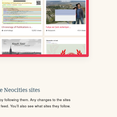
 Neocities sites
s by following them. Any changes to the sites
eed. You'll also see what sites they follow.