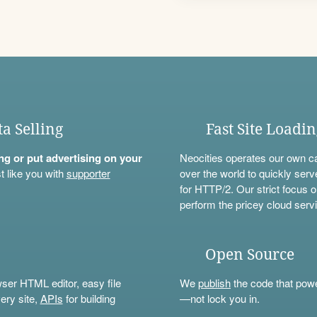
ta Selling
Fast Site Loadi
ning or put advertising on your
Neocities operates our own c
t like you with
supporter
over the world to quickly serv
for HTTP/2. Our strict focus o
perform the pricey cloud servi
Open Source
wser HTML editor, easy file
We
publish
the code that power
ery site,
APIs
for building
—not lock you in.