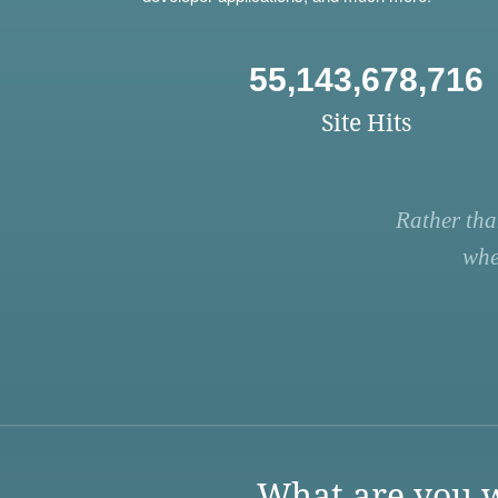
55,143,678,716
Site Hits
Rather tha
whe
What are you w