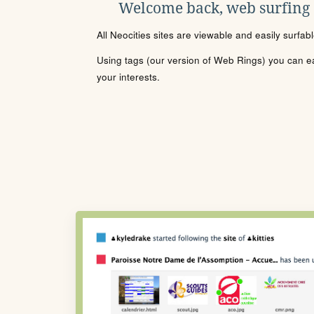
Welcome back, web surfing
All Neocities sites are viewable and easily surfab
Using tags (our version of Web Rings) you can eas
your interests.