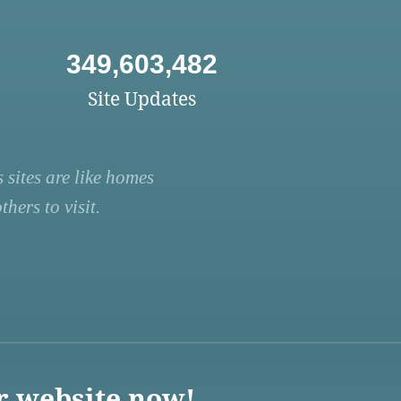
349,603,482
Site Updates
 sites are like homes
hers to visit.
r website now!