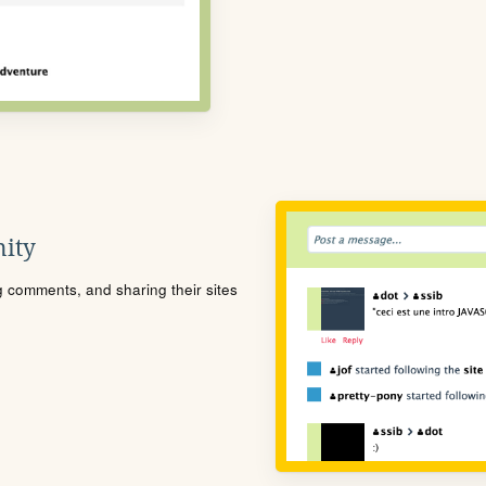
ity
ng comments, and sharing their sites