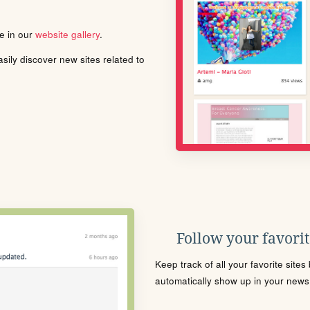
le in our
website gallery
.
ily discover new sites related to
Follow your favorite
Keep track of all your favorite site
automatically show up in your news f