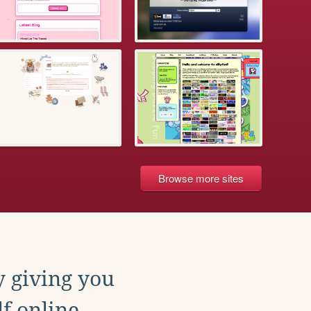
Browse more sites
y giving you
f online.