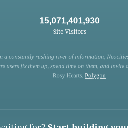
15,071,401,930
Site Visitors
n a constantly rushing river of information, Neocities
re users fix them up, spend time on them, and invite ot
— Rosy Hearts,
Polygon
aiting for?
Start building you