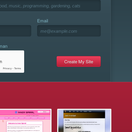
Email
uman