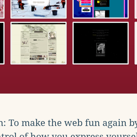
: To make the web fun again b
trol of how you express yoursel