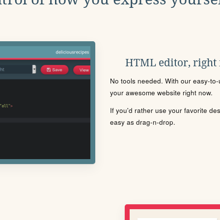
HTML editor, right
No tools needed. With our easy-to-u
your awesome website right now.
If you'd rather use your favorite de
easy as drag-n-drop.