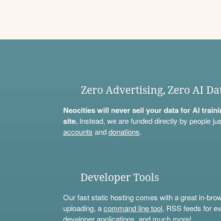
Zero Advertising, Zero AI Da
Neocities will never sell your data for AI trai
site.
Instead, we are funded directly by people jus
accounts
and
donations
.
Developer Tools
Our fast static hosting comes with a great in-bro
uploading, a
command line tool
, RSS feeds for ev
developer applications, and much more!