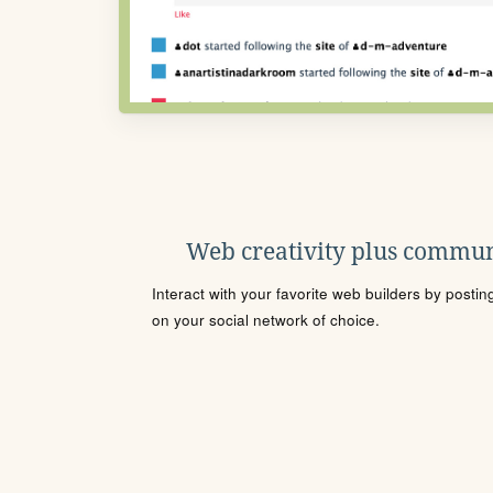
Web creativity plus commun
Interact with your favorite web builders by posti
on your social network of choice.