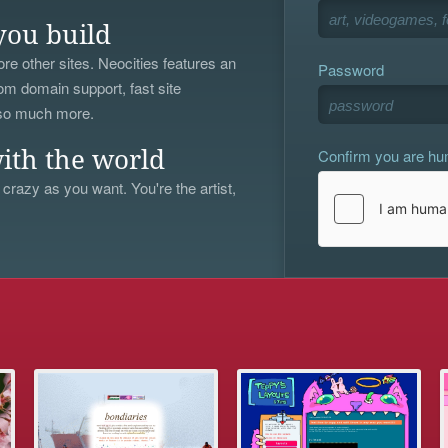
you build
re other sites. Neocities features an
Password
om domain support, fast site
 so much more.
Confirm you are h
ith the world
 crazy as you want. You're the artist,