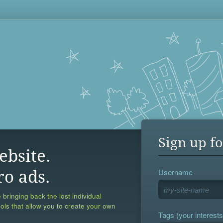
Sign up fo
ebsite.
Username
ro ads.
 bringing back the lost individual
ools that allow you to create your own
Tags (your interests,