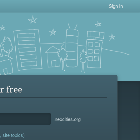
Sign In
r free
.neocities.org
 site topics)