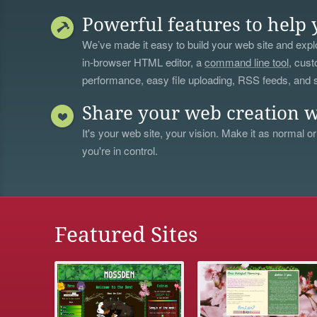
Powerful features to help 
We’ve made it easy to build your web site and explo
in-browser HTML editor, a
command line tool
, cust
performance, easy file uploading, RSS feeds, and
Share your web creation w
It's your web site, your vision. Make it as normal or
you're in control.
Featured Sites