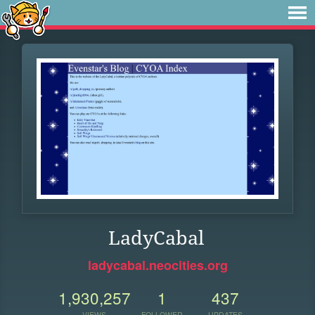
LadyCabal
ladycabal.neocities.org
1,930,257
1
437
VIEWS
FOLLOWER
UPDATES