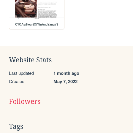
CYOAs/HeartOfYinAndYangV3
Website Stats
Last updated
1 month ago
Created
May 7, 2022
Followers
Tags