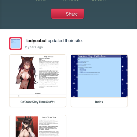
Share
ladycabal
updated their site.
2 years ago
CYOAs/KittyTimeOutV1
index