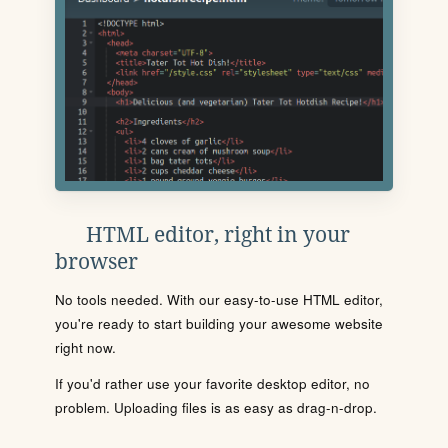
HTML editor, right in your
browser
No tools needed. With our easy-to-use HTML editor,
you're ready to start building your awesome website
right now.
If you'd rather use your favorite desktop editor, no
problem. Uploading files is as easy as drag-n-drop.