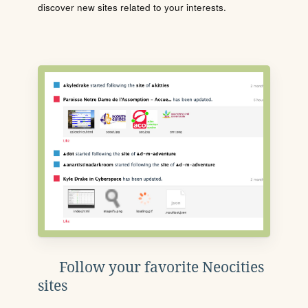
discover new sites related to your interests.
Follow your favorite Neocities
sites