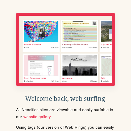
Welcome back, web surfing
All Neocities sites are viewable and easily surfable in
our
website gallery
.
Using tags (our version of Web Rings) you can easily