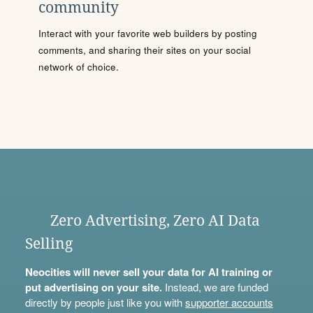
community
Interact with your favorite web builders by posting
comments, and sharing their sites on your social
network of choice.
Zero Advertising, Zero AI Data
Selling
Neocities will never sell your data for AI training or
put advertising on your site.
Instead, we are funded
directly by people just like you with
supporter accounts