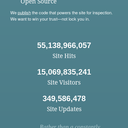
Open Source
We
publish
the code that powers the site for inspection.
We want to win your trust—not lock you in.
55,138,966,057
Site Hits
15,069,835,241
Site Visitors
349,586,478
Site Updates
Rather than a constantly