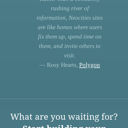
rushing river of
information, Neocities sites
are like homes where users
fix them up, spend time on
them, and invite others to
visit.
— Rosy Hearts,
Polygon
What are you waiting for?