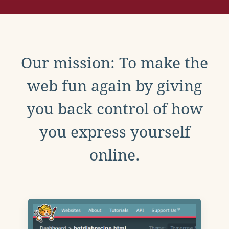
Our mission: To make the
web fun again by giving
you back control of how
you express yourself
online.