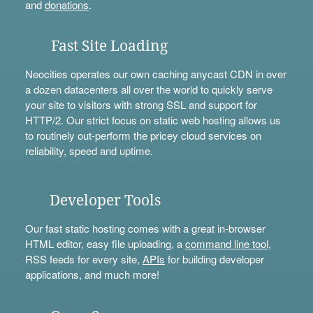
and
donations
.
Fast Site Loading
Neocities operates our own caching anycast CDN in over
a dozen datacenters all over the world to quickly serve
your site to visitors with strong SSL and support for
HTTP/2. Our strict focus on static web hosting allows us
to routinely out-perform the pricey cloud services on
reliability, speed and uptime.
Developer Tools
Our fast static hosting comes with a great in-browser
HTML editor, easy file uploading, a
command line tool
,
RSS feeds for every site,
APIs
for building developer
applications, and much more!