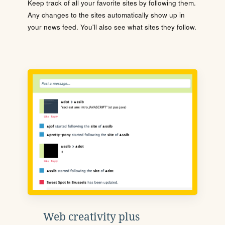
Keep track of all your favorite sites by following them.
Any changes to the sites automatically show up in
your news feed. You'll also see what sites they follow.
Web creativity plus