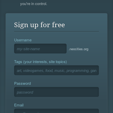
you're in control.
Sign up for free
Username
.neocities.org
Tags (your interests, site topics)
Password
Email