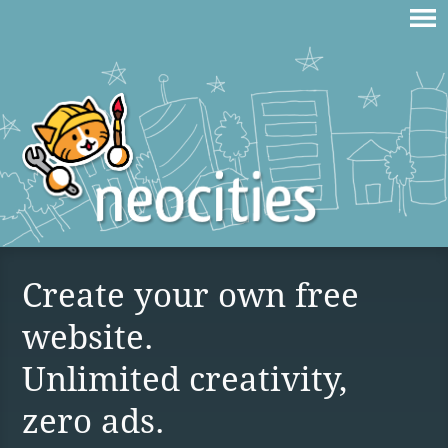
Create your own free
website.
Unlimited creativity,
zero ads.