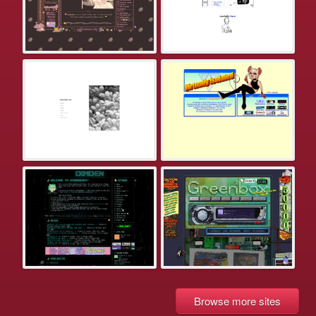
Browse more sites