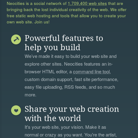
Neocities is a social network of
1,709,400 web sites
that are
bringing back the lost individual creativity of the web. We offer
free static web hosting and tools that allow you to create your
own web site. Join us!
Powerful features to
help you build
We’ve made it easy to build your web site and
explore other sites. Neocities features an in-
browser HTML editor, a
command line tool
,
custom domain support, fast site performance,
easy file uploading, RSS feeds, and so much
more.
Share your web creation
with the world
It's your web site, your vision. Make it as
normal or crazy as you want. You're the artist,