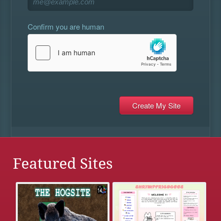
Confirm you are human
Featured Sites