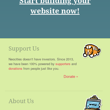
Start building your
website now!
Support Us
Neocities doesn't have investors. Since 2013,
we have been 100% powered by
supporters
and
donations
from people just like you.
Donate
About Us