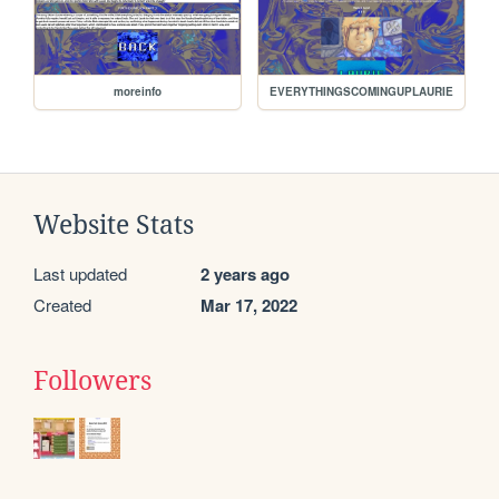
moreinfo
EVERYTHINGSCOMINGUPLAURIE
Website Stats
Last updated
2 years ago
Created
Mar 17, 2022
Followers