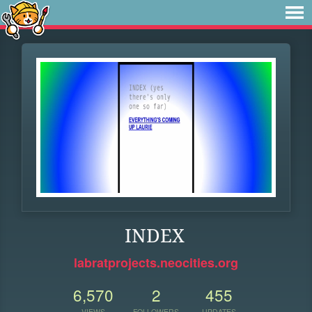
INDEX
labratprojects.neocities.org
6,570
2
455
VIEWS
FOLLOWERS
UPDATES