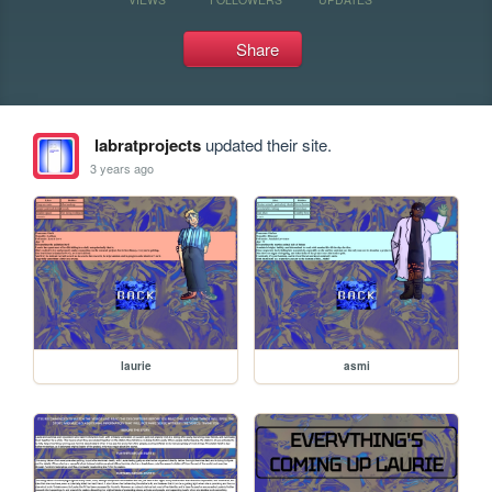
Share
labratprojects
updated their site.
3 years ago
laurie
asmi