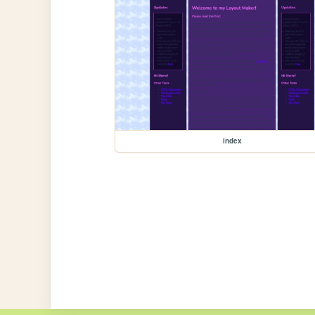
index