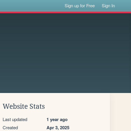
Sign up for Free
Sign In
Website Stats
Last updated
1 year ago
Created
Apr 3, 2025