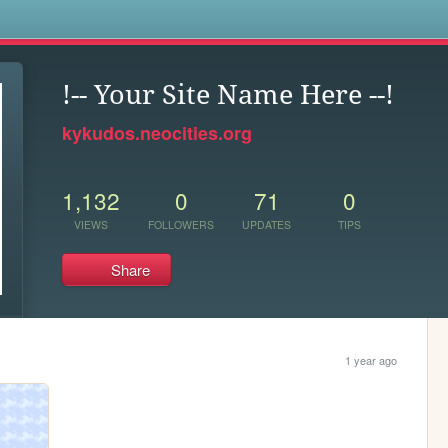
s
!-- Your Site Name Here --!
kykudos.neocities.org
1,132
0
71
0
VIEWS
FOLLOWERS
UPDATES
TIPS
Share
1 year ago