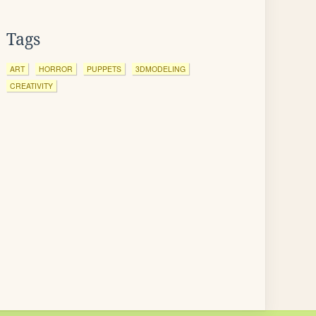
Tags
ART
HORROR
PUPPETS
3DMODELING
CREATIVITY