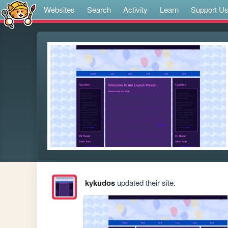
Websites
Search
Activity
Learn
Support U
kykudos
updated their site.