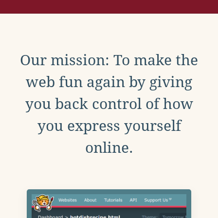
Our mission: To make the
web fun again by giving
you back control of how
you express yourself
online.