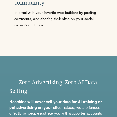
community
Interact with your favorite web builders by posting
comments, and sharing their sites on your social
network of choice.
Zero Advertising, Zero AI Data
Selling
Neocities will never sell your data for AI training or
put advertising on your site.
Instead, we are funded
directly by people just like you with
supporter accounts