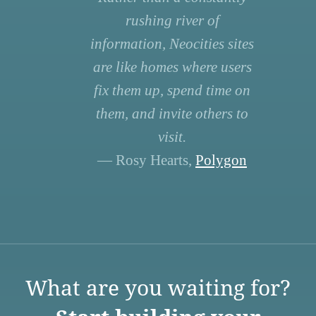
rushing river of
information, Neocities sites
are like homes where users
fix them up, spend time on
them, and invite others to
visit.
— Rosy Hearts,
Polygon
What are you waiting for?