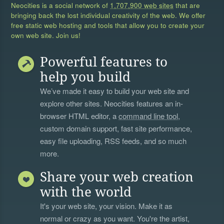
Neocities is a social network of
1,707,900 web sites
that are
bringing back the lost individual creativity of the web. We offer
free static web hosting and tools that allow you to create your
own web site. Join us!
Powerful features to
help you build
We’ve made it easy to build your web site and
explore other sites. Neocities features an in-
browser HTML editor, a
command line tool
,
custom domain support, fast site performance,
easy file uploading, RSS feeds, and so much
more.
Share your web creation
with the world
It's your web site, your vision. Make it as
normal or crazy as you want. You're the artist,