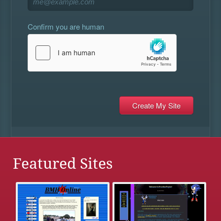
Confirm you are human
Featured Sites