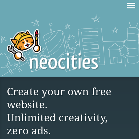
Create your own free
website.
Unlimited creativity,
zero ads.