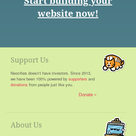
Start building your
website now!
Support Us
Neocities doesn't have investors. Since 2013,
we have been 100% powered by
supporters
and
donations
from people just like you.
Donate
About Us