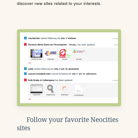
discover new sites related to your interests.
Follow your favorite Neocities
sites