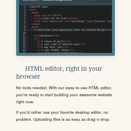
HTML editor, right in your
browser
No tools needed. With our easy-to-use HTML editor,
you're ready to start building your awesome website
right now.
If you'd rather use your favorite desktop editor, no
problem. Uploading files is as easy as drag-n-drop.