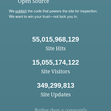
Open Source
We
publish
the code that powers the site for inspection.
We want to win your trust—not lock you in.
55,015,968,129
Site Hits
15,055,174,122
Site Visitors
349,299,813
Site Updates
Rather than a constantly