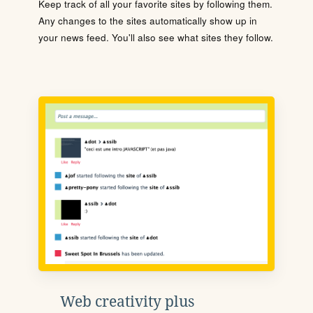
Keep track of all your favorite sites by following them.
Any changes to the sites automatically show up in
your news feed. You'll also see what sites they follow.
Web creativity plus