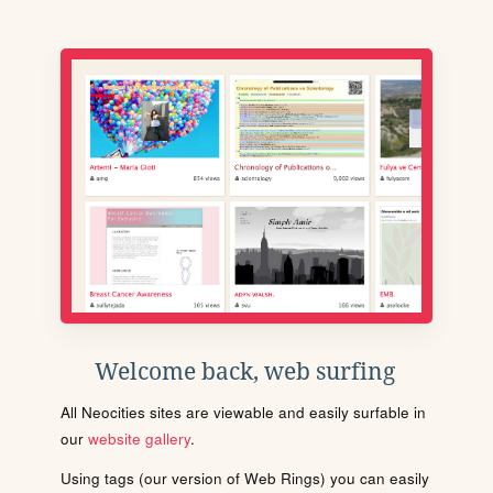
Welcome back, web surfing
All Neocities sites are viewable and easily surfable in
our
website gallery
.
Using tags (our version of Web Rings) you can easily