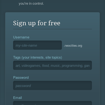
you're in control.
Sign up for free
Username
.neocities.org
Tags (your interests, site topics)
Password
Email