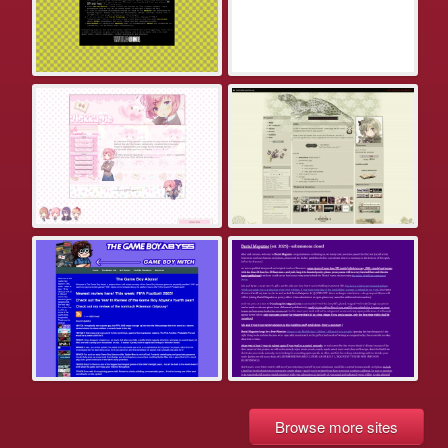
Browse more sites