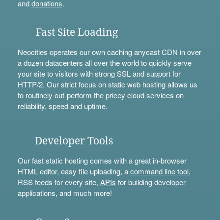
and
donations
.
Fast Site Loading
Neocities operates our own caching anycast CDN in over
a dozen datacenters all over the world to quickly serve
your site to visitors with strong SSL and support for
HTTP/2. Our strict focus on static web hosting allows us
to routinely out-perform the pricey cloud services on
reliability, speed and uptime.
Developer Tools
Our fast static hosting comes with a great in-browser
HTML editor, easy file uploading, a
command line tool
,
RSS feeds for every site,
APIs
for building developer
applications, and much more!