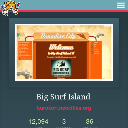
Big Surf Island
kurokori.neocities.org
12,094
3
36
VIEWS
FOLLOWERS
UPDATES