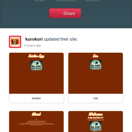
Share
kurokori
updated their site.
4 years ago
easter
car