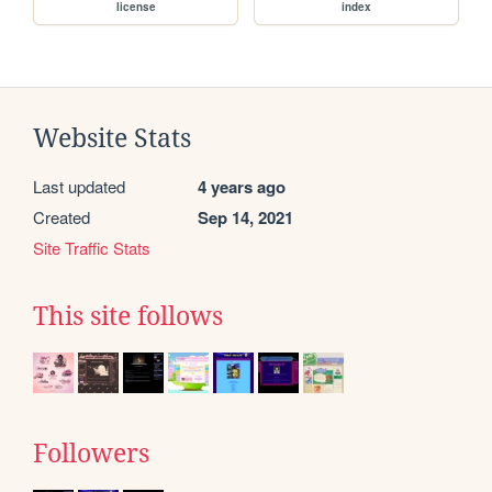
license
index
Website Stats
Last updated
4 years ago
Created
Sep 14, 2021
Site Traffic Stats
This site follows
Followers