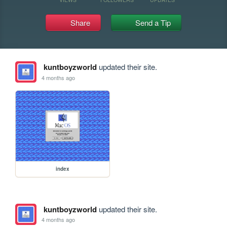
Share
Send a Tip
kuntboyzworld
updated their site.
4 months ago
index
kuntboyzworld
updated their site.
4 months ago