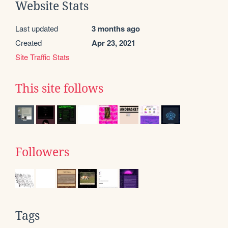
Website Stats
Last updated
3 months ago
Created
Apr 23, 2021
Site Traffic Stats
This site follows
Followers
Tags