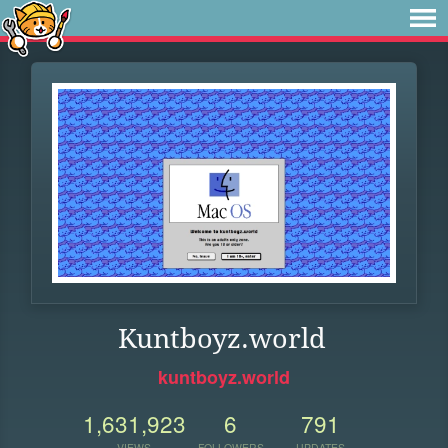
Kuntboyz.world
kuntboyz.world
1,631,923
6
791
VIEWS
FOLLOWERS
UPDATES