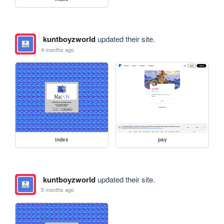
kuntboyzworld
updated their site.
4 months ago
index
pay
kuntboyzworld
updated their site.
5 months ago