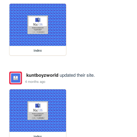
index
kuntboyzworld
updated their site.
4 months ago
index