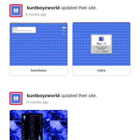
kuntboyzworld
updated their site.
5 months ago
homebase
index
kuntboyzworld
updated their site.
10 months ago