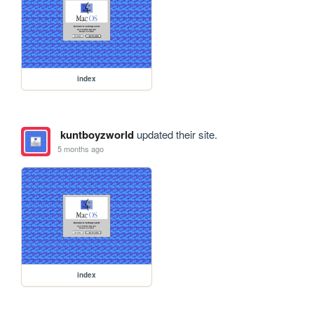
index
kuntboyzworld
updated their site.
5 months ago
index