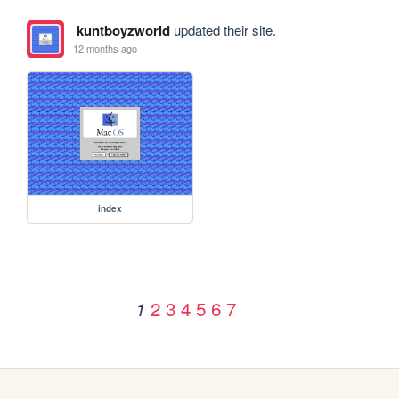
kuntboyzworld
updated their site.
12 months ago
index
2
3
4
5
6
7
1