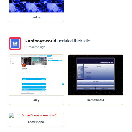
findme
kuntboyzworld
updated their site.
11 months ago
only
home/about
home/home