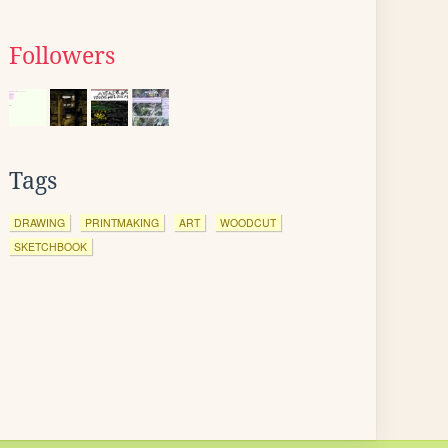
Followers
Tags
DRAWING
PRINTMAKING
ART
WOODCUT
SKETCHBOOK