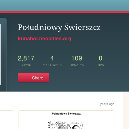
s
Południowy Świerszcz
kunaboi.neocities.org
2,817
4
109
0
VIEWS
FOLLOWERS
UPDATES
TIPS
Share
6 years ago