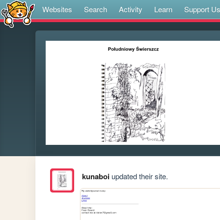
Websites
Search
Activity
Learn
Support U
kunaboi
updated their site.