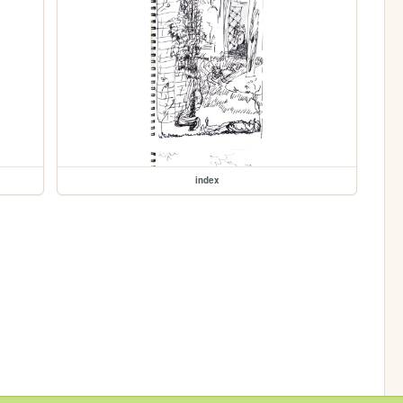
index