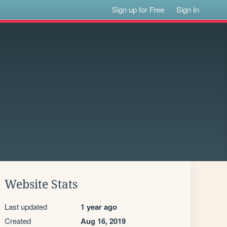
Sign up for Free
Sign In
Website Stats
Last updated
1 year ago
Created
Aug 16, 2019