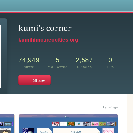
s
kumi's corner
kumihimo.neocities.org
74,949
5
2,587
0
VIEWS
FOLLOWERS
UPDATES
TIPS
Share
1 year ago