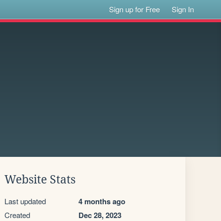
Sign up for Free
Sign In
Website Stats
Last updated
4 months ago
Created
Dec 28, 2023