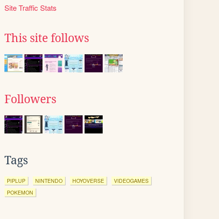
Site Traffic Stats
This site follows
Followers
Tags
PIPLUP
NINTENDO
HOYOVERSE
VIDEOGAMES
POKEMON