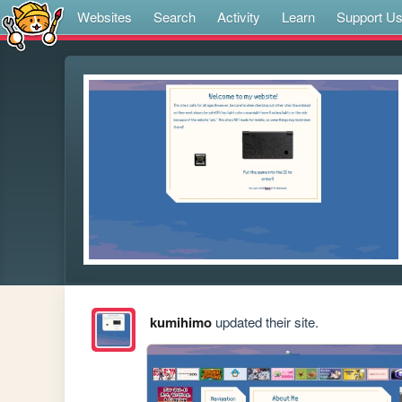
Websites
Search
Activity
Learn
Support U
kumihimo
updated their site.