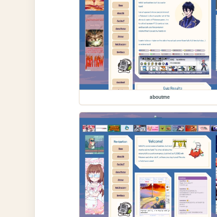
aboutme