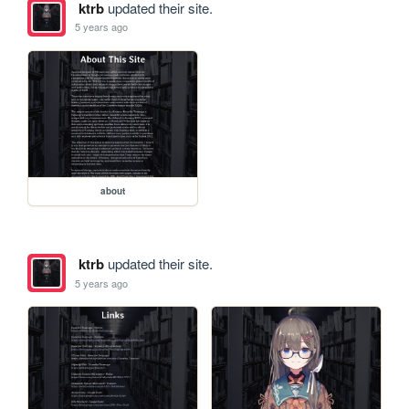
ktrb
updated their site.
5 years ago
about
ktrb
updated their site.
5 years ago