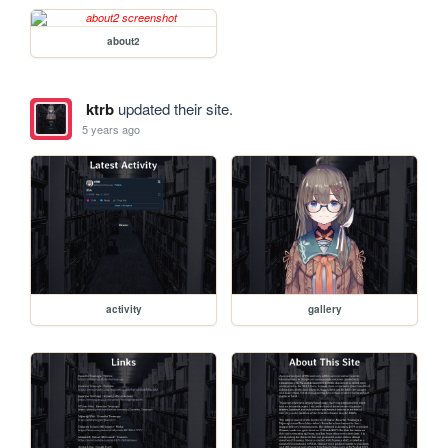
about2
ktrb
updated their site.
5 years ago
activity
gallery