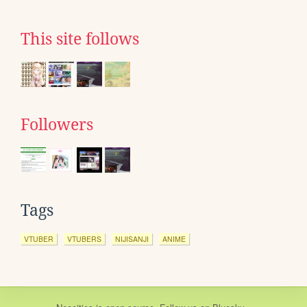
This site follows
Followers
Tags
VTUBER
VTUBERS
NIJISANJI
ANIME