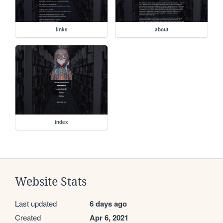
links
about
index
Website Stats
Last updated
6 days ago
Created
Apr 6, 2021