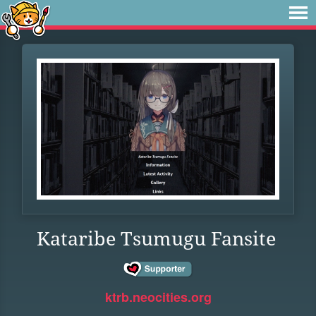
Kataribe Tsumugu Fansite
ktrb.neocities.org