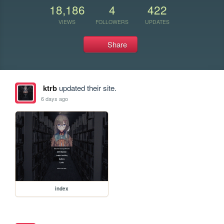
18,186
4
422
VIEWS
FOLLOWERS
UPDATES
Share
ktrb
updated their site.
6 days ago
index