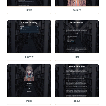
links
gallery
activity
info
index
about