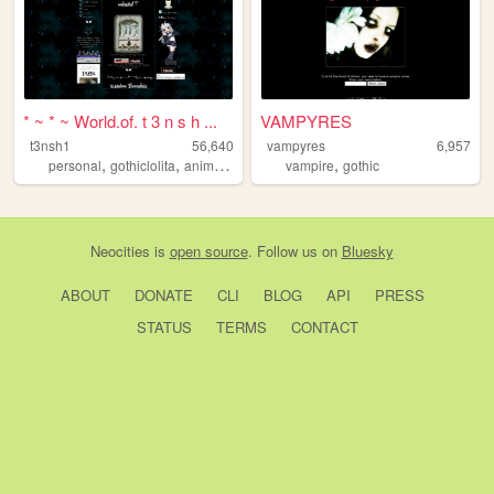
* ~ * ~ World.of. t 3 n s h ...
VAMPYRES
t3nsh1
56,640
vampyres
6,957
,
,
,
,
,
personal
gothiclolita
anime
gothic
lolita
vampire
gothic
Neocities
is
open source
. Follow us on
Bluesky
ABOUT
DONATE
CLI
BLOG
API
PRESS
STATUS
TERMS
CONTACT