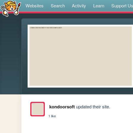
Websites
Search
Activity
Learn
Support U
kondoorsoft
updated their site.
1 like