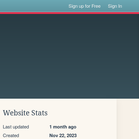
Sign up for Free
Sign In
Website Stats
Last updated
1 month ago
Created
Nov 22, 2023