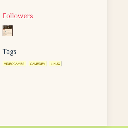
Followers
Tags
VIDEOGAMES
GAMEDEV
LINUX