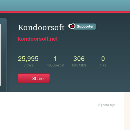
s
Kondoorsoft
kondoorsoft.net
25,995
1
306
0
VIEWS
FOLLOWER
UPDATES
TIPS
Share
2 years ago