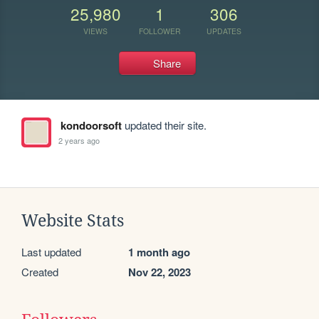
25,980
1
306
VIEWS
FOLLOWER
UPDATES
Share
kondoorsoft
updated their site.
2 years ago
Website Stats
Last updated
1 month ago
Created
Nov 22, 2023