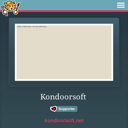
Kondoorsoft
kondoorsoft.net