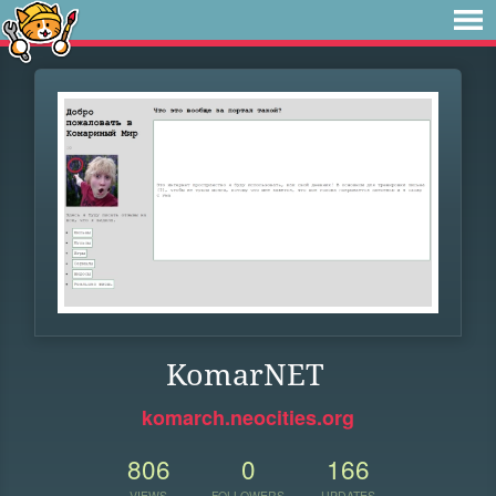
KomarNET
komarch.neocities.org
806
0
166
VIEWS
FOLLOWERS
UPDATES