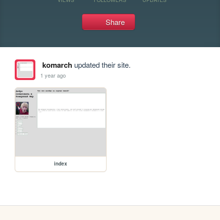
Share
komarch
updated their site.
1 year ago
index