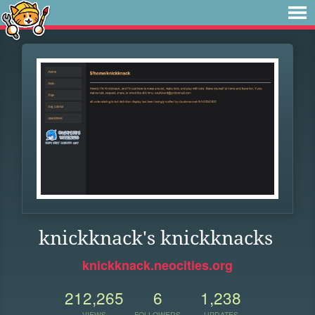
knickknack's knickknacks
knickknack.neocities.org
212,265
6
1,238
VIEWS
FOLLOWERS
UPDATES