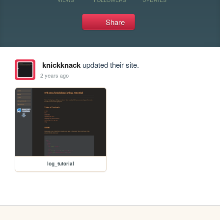
Share
knickknack
updated their site.
2 years ago
log_tutorial