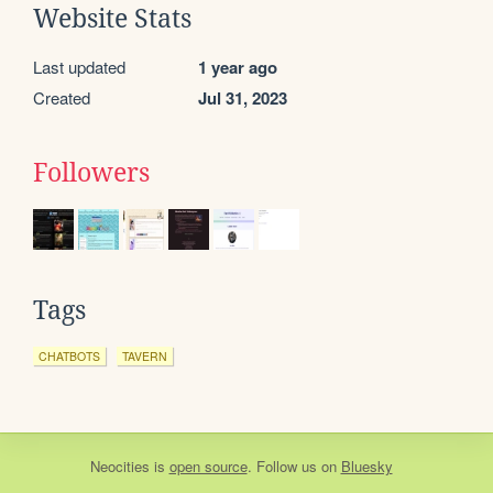
Website Stats
Last updated
1 year ago
Created
Jul 31, 2023
Followers
Tags
CHATBOTS
TAVERN
Neocities
is
open source
. Follow us on
Bluesky