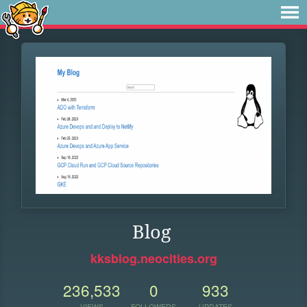
Blog
kksblog.neocities.org
236,533
0
933
VIEWS
FOLLOWERS
UPDATES