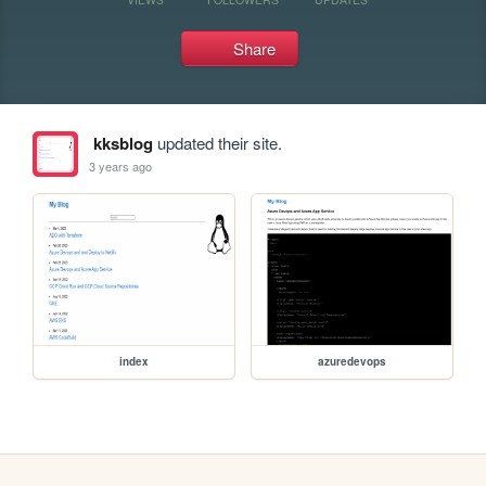
Share
kksblog
updated their site.
3 years ago
index
azuredevops