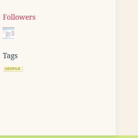
Followers
Tags
OIEKRNJE