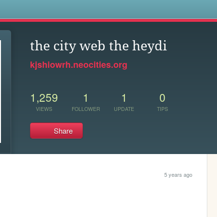
s
the city web the heydi
kjshiowrh.neocities.org
1,259
1
1
0
VIEWS
FOLLOWER
UPDATE
TIPS
Share
5 years ago