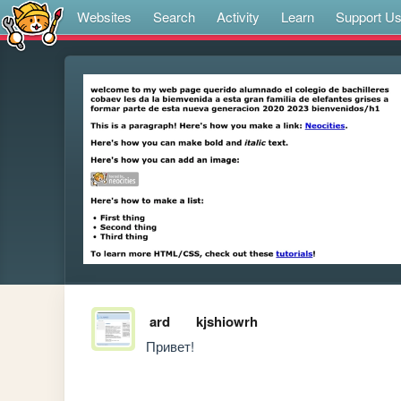
Websites
Search
Activity
Learn
Support U
ard
kjshiowrh
Привет!