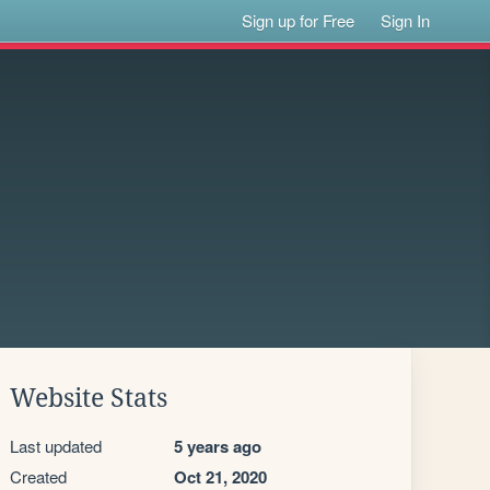
Sign up for Free
Sign In
Website Stats
Last updated
5 years ago
Created
Oct 21, 2020