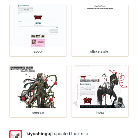
about
clickerstyle1
seesaw
index
kiyoshinguji
updated their site.