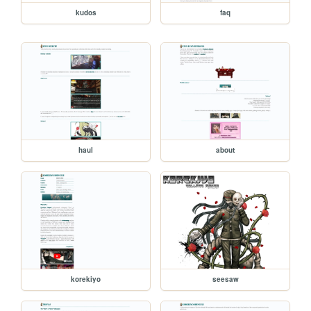
kudos
faq
haul
about
korekiyo
seesaw