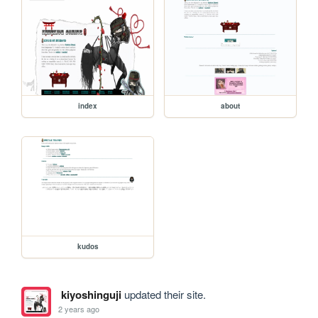
index
about
kudos
kiyoshinguji
updated their site.
2 years ago