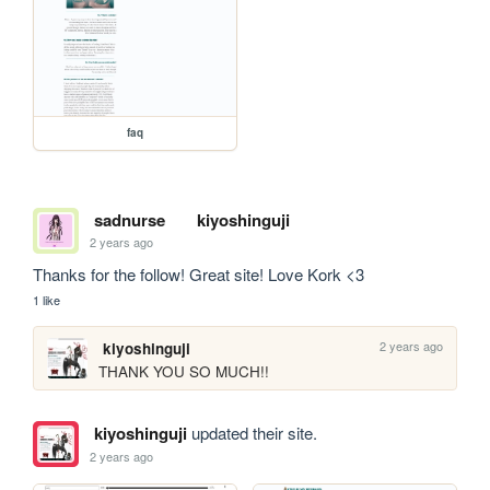
faq
sadnurse
kiyoshinguji
2 years ago
Thanks for the follow! Great site! Love Kork <3
1 like
2 years ago
kiyoshinguji
THANK YOU SO MUCH!!
kiyoshinguji
updated their site.
2 years ago