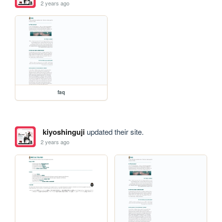
2 years ago
faq
kiyoshinguji
updated their site.
2 years ago