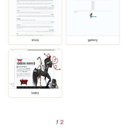
trivia
gallery
index
2
1