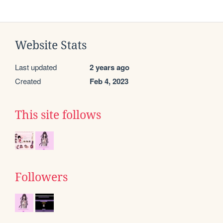
Website Stats
Last updated
2 years ago
Created
Feb 4, 2023
This site follows
Followers