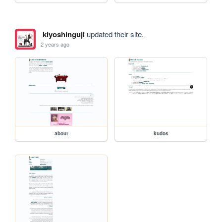
kiyoshinguji
updated their site.
2 years ago
about
kudos