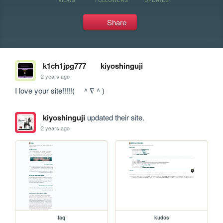
Share
k1ch1jpg777
kiyoshinguji
2 years ago
I love your site!!!!!(　＾∇＾)
kiyoshinguji
updated their site.
2 years ago
faq
kudos