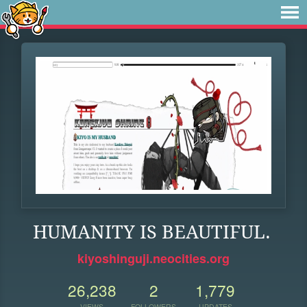
HUMANITY IS BEAUTIFUL.
kiyoshinguji.neocities.org
26,238
2
1,779
VIEWS
FOLLOWERS
UPDATES