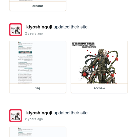
creator
kiyoshinguji
updated their site.
2 years ago
faq
seesaw
kiyoshinguji
updated their site.
2 years ago