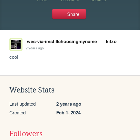
Share
wes-via-imstillchoosingmyname
kitzo
2 years ago
cool
Website Stats
Last updated
2 years ago
Created
Feb 1, 2024
Followers