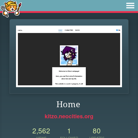
Home
kitzo.neocities.org
2,562
1
80
VIEWS
FOLLOWER
UPDATES