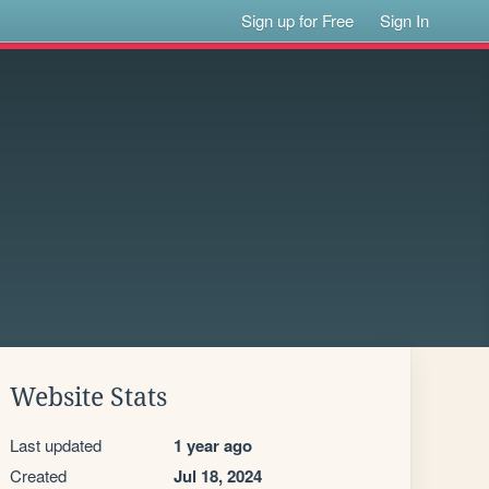
Sign up for Free
Sign In
Website Stats
Last updated
1 year ago
Created
Jul 18, 2024