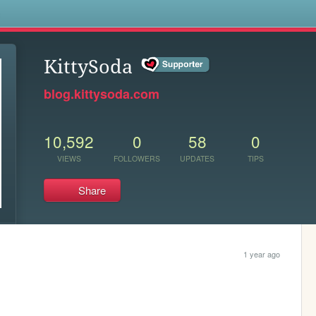
s
KittySoda
blog.kittysoda.com
10,592
0
58
0
VIEWS
FOLLOWERS
UPDATES
TIPS
Share
1 year ago