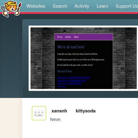
Websites
Search
Activity
Learn
Support U
xansnh
kittysoda
hmm