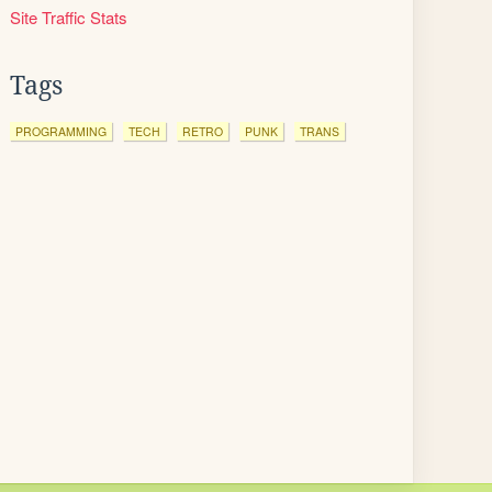
Site Traffic Stats
Tags
PROGRAMMING
TECH
RETRO
PUNK
TRANS