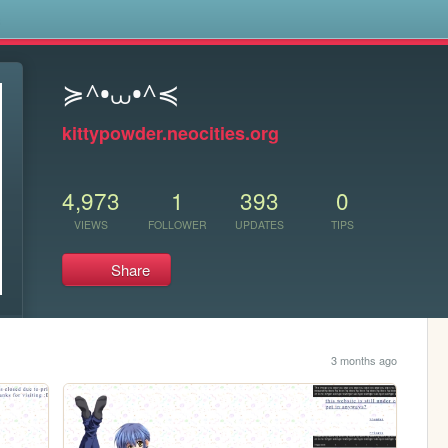
s
≽^•⩊•^≼
kittypowder.neocities.org
4,973
1
393
0
VIEWS
FOLLOWER
UPDATES
TIPS
Share
3 months ago