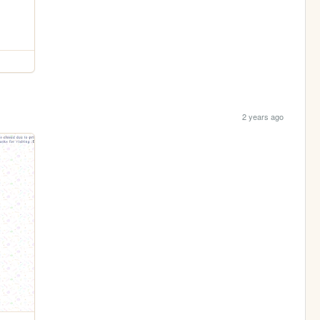
2 years ago