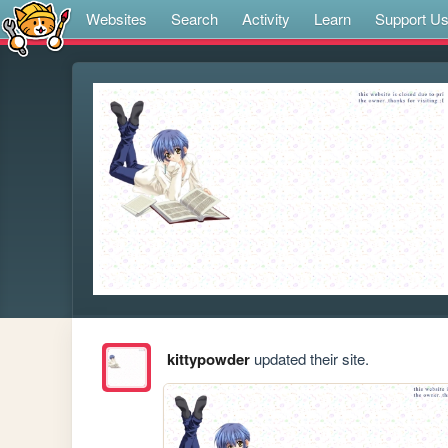
Websites
Search
Activity
Learn
Support U
kittypowder
updated their site.