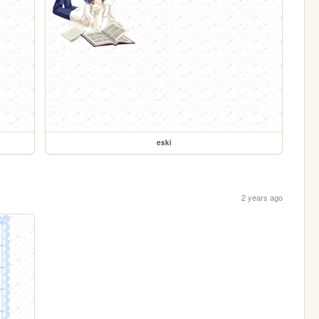
eski
2 years ago