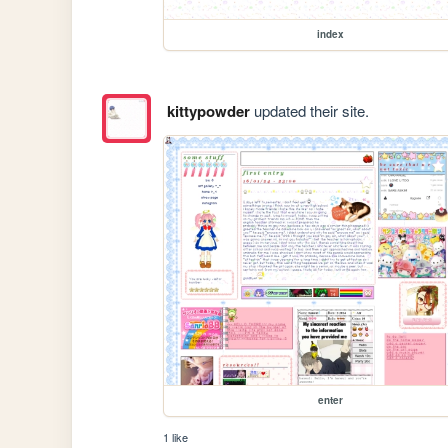
index
kittypowder
updated their site.
enter
1 like