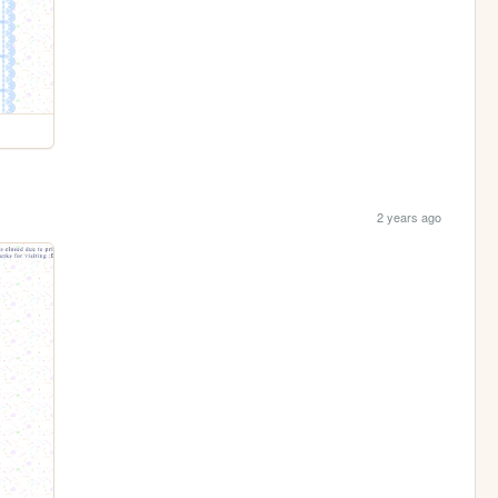
2 years ago