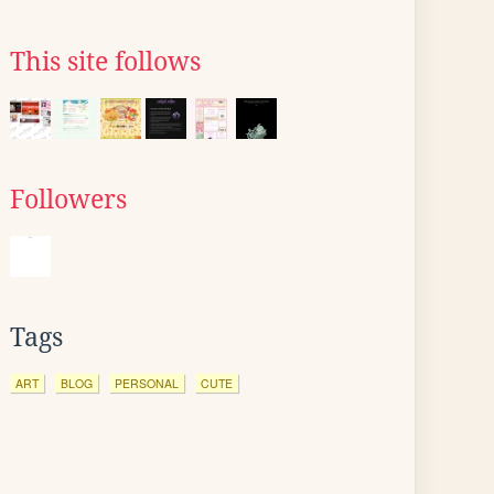
This site follows
Followers
Tags
ART
BLOG
PERSONAL
CUTE