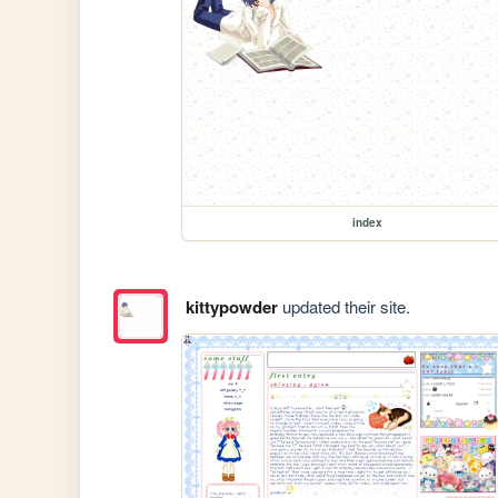
index
kittypowder
updated their site.