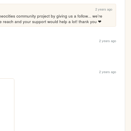
2 years ago
eocities community project by giving us a follow... we're 
ore reach and your support would help a lot! thank you ❤
2 years ago
2 years ago