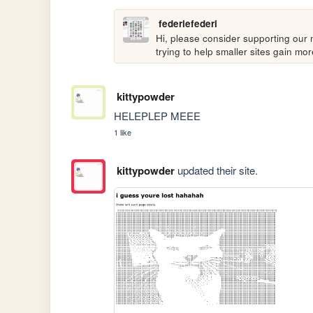
federiefederi
Hi, please consider supporting our n
trying to help smaller sites gain m
kittypowder
HELEPLEP MEEE
1 like
kittypowder
updated their site.