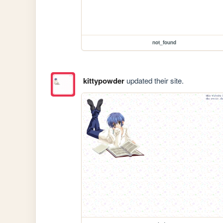
not_found
kittypowder
updated their site.