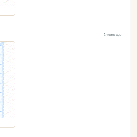
2 years ago