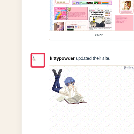
enter
kittypowder
updated their site.