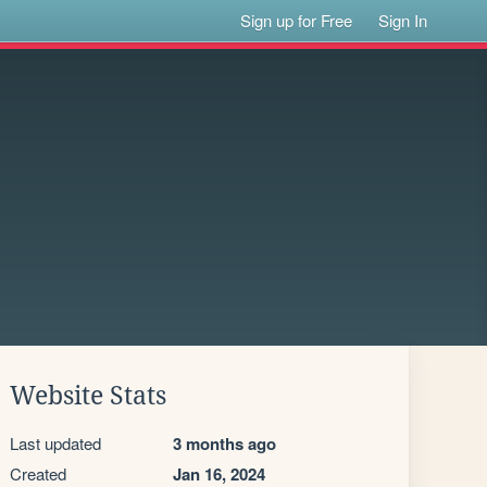
Sign up for Free
Sign In
Website Stats
Last updated
3 months ago
Created
Jan 16, 2024