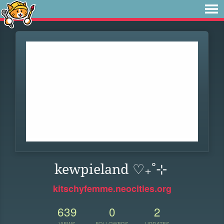
kewpieland ♡₊˚⊹
kitschyfemme.neocities.org
639
0
2
VIEWS
FOLLOWERS
UPDATES