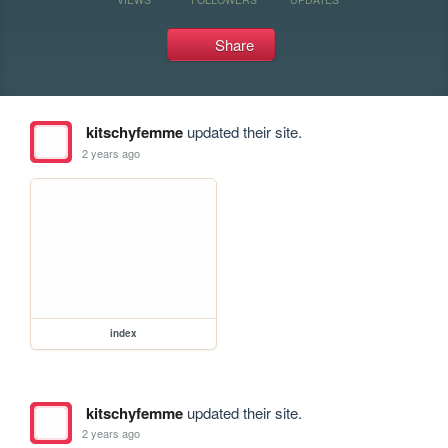
Share
kitschyfemme
updated their site.
2 years ago
index
kitschyfemme
updated their site.
2 years ago