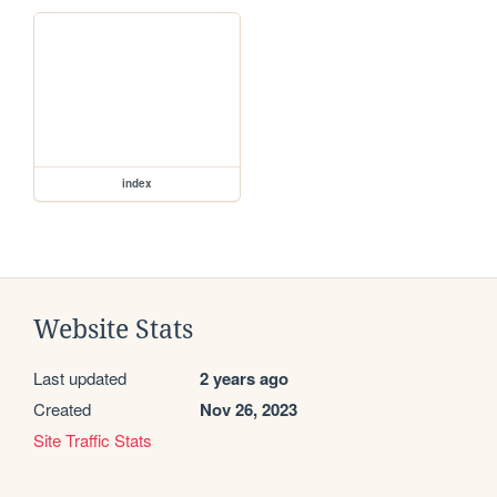
index
Website Stats
Last updated
2 years ago
Created
Nov 26, 2023
Site Traffic Stats