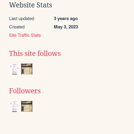
Website Stats
Last updated
3 years ago
Created
May 3, 2023
Site Traffic Stats
This site follows
Followers