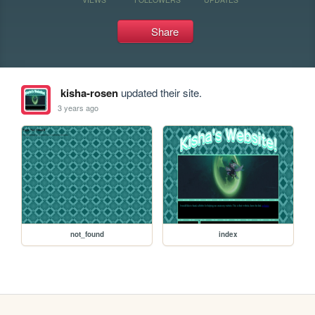
Share
kisha-rosen
updated their site.
3 years ago
not_found
index