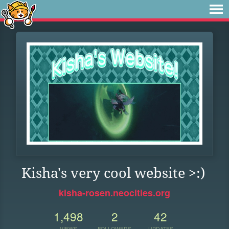
Kisha's very cool website >:)
kisha-rosen.neocities.org
1,498
2
42
VIEWS
FOLLOWERS
UPDATES