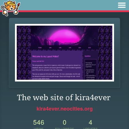
The web site of kira4ever
kira4ever.neocities.org
546
0
4
VIEWS
FOLLOWERS
UPDATES