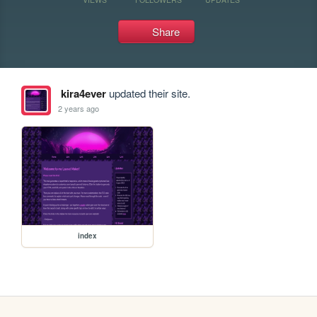
Share
kira4ever
updated their site.
2 years ago
index