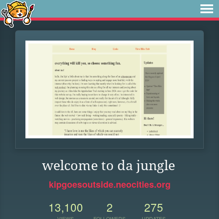
welcome to da jungle
kipgoesoutside.neocities.org
13,100
2
275
VIEWS
FOLLOWERS
UPDATES