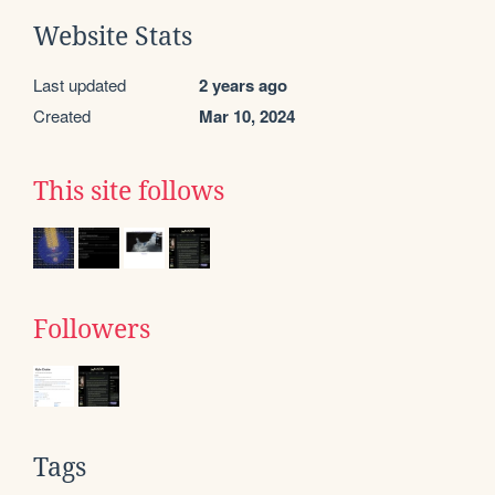
Website Stats
Last updated
2 years ago
Created
Mar 10, 2024
This site follows
Followers
Tags