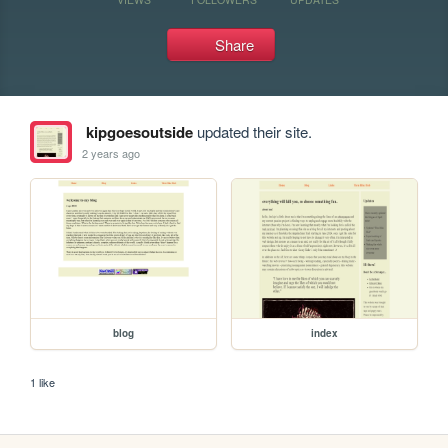
Share
kipgoesoutside
updated their site.
2 years ago
blog
index
1 like