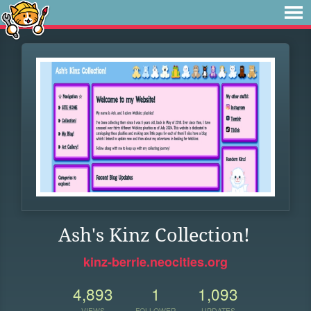
Ash's Kinz Collection!
kinz-berrie.neocities.org
4,893
1
1,093
VIEWS
FOLLOWER
UPDATES