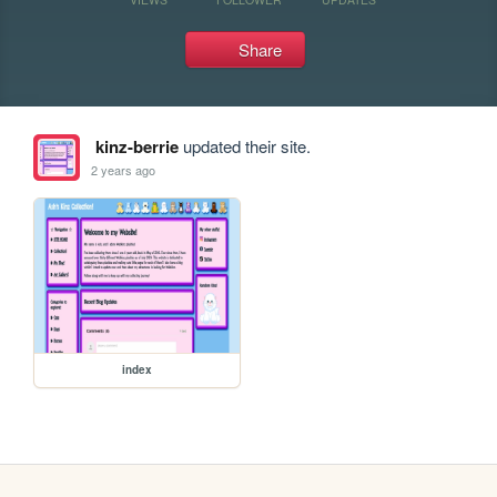
Share
kinz-berrie
updated their site.
2 years ago
index