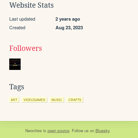
Website Stats
Last updated
2 years ago
Created
Aug 23, 2023
Followers
Tags
ART
VIDEOGAMES
MUSIC
CRAFTS
Neocities
is
open source
. Follow us on
Bluesky