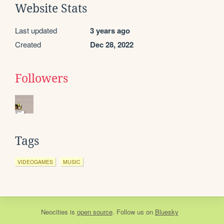
Website Stats
Last updated
3 years ago
Created
Dec 28, 2022
Followers
Tags
VIDEOGAMES
MUSIC
Neocities
is
open source
. Follow us on
Bluesky