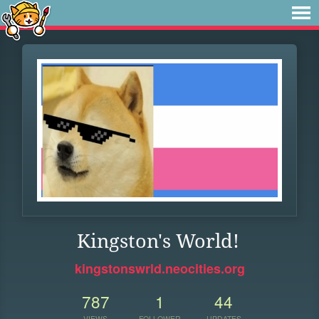
Kingston's World!
kingstonswrld.neocities.org
787
1
44
VIEWS
FOLLOWER
UPDATES