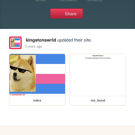
Share
kingstonswrld
updated their site.
3 years ago
index
not_found