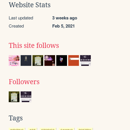
Website Stats
Last updated
3 weeks ago
Created
Feb 5, 2021
This site follows
Followers
Tags