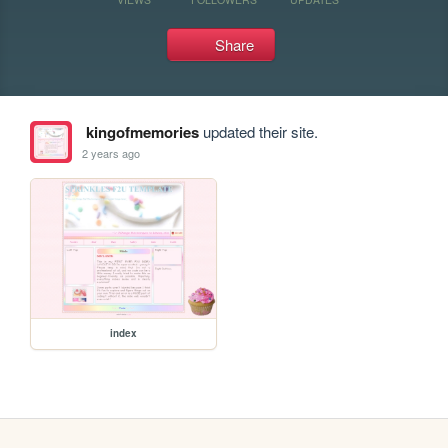
Share
kingofmemories
updated their site.
2 years ago
index