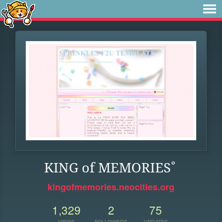
KING of MEMORIES˚
kingofmemories.neocities.org
1,329
2
75
VIEWS
FOLLOWERS
UPDATES