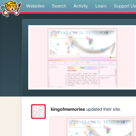
Websites
Search
Activity
Learn
Support U
kingofmemories
updated their site.