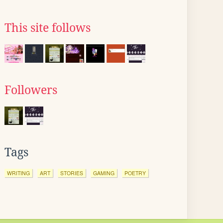
This site follows
Followers
Tags
WRITING
ART
STORIES
GAMING
POETRY