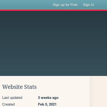
Sign up for Free
Sign In
Website Stats
Last updated
3 weeks ago
Created
Feb 5, 2021