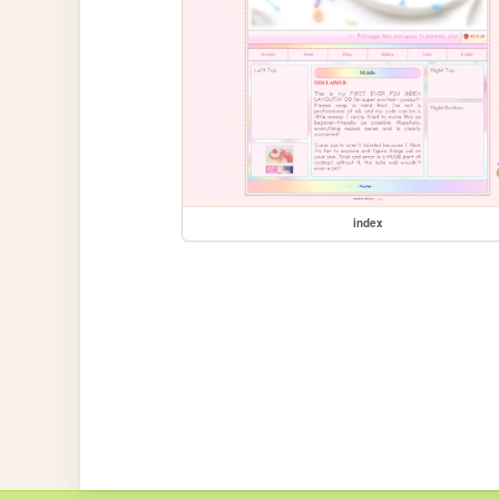
index