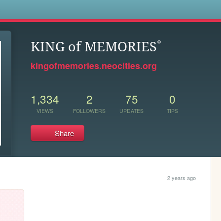
s
KING of MEMORIES˚
kingofmemories.neocities.org
1,334
2
75
0
VIEWS
FOLLOWERS
UPDATES
TIPS
Share
2 years ago