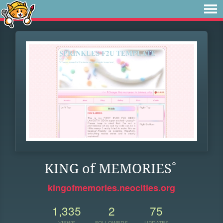
KING of MEMORIES˚
kingofmemories.neocities.org
1,335
2
75
VIEWS
FOLLOWERS
UPDATES