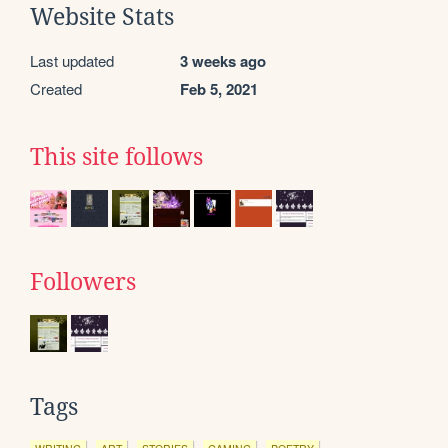
Website Stats
Last updated
3 weeks ago
Created
Feb 5, 2021
This site follows
Followers
Tags