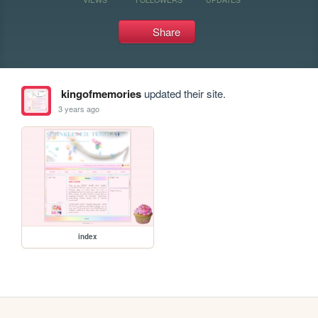
Share
kingofmemories
updated their site.
3 years ago
index